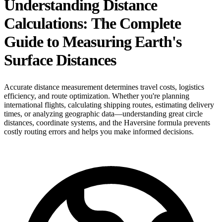
Understanding Distance
Calculations: The Complete
Guide to Measuring Earth's
Surface Distances
Accurate distance measurement determines travel costs, logistics
efficiency, and route optimization. Whether you're planning
international flights, calculating shipping routes, estimating delivery
times, or analyzing geographic data—understanding great circle
distances, coordinate systems, and the Haversine formula prevents
costly routing errors and helps you make informed decisions.