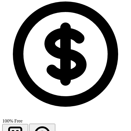
100% Free