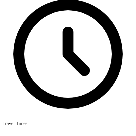
Travel Times