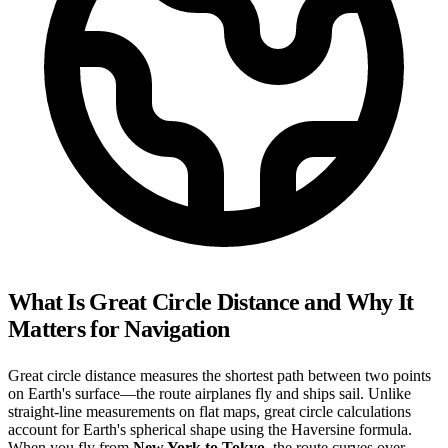
What Is Great Circle Distance and Why It
Matters for Navigation
Great circle distance measures the shortest path between two points
on Earth's surface—the route airplanes fly and ships sail. Unlike
straight-line measurements on flat maps, great circle calculations
account for Earth's spherical shape using the Haversine formula.
When you fly from
New York to Tokyo
, the route curves over