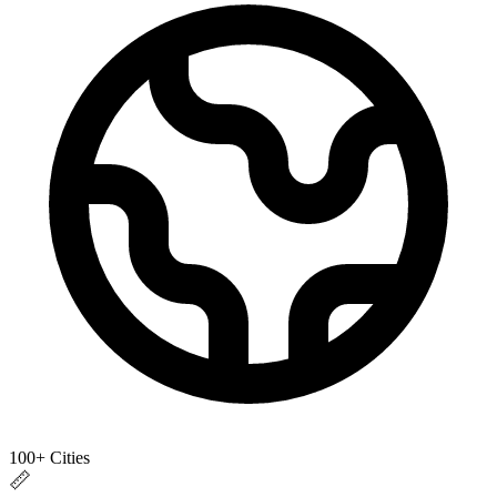
100+ Cities
📏