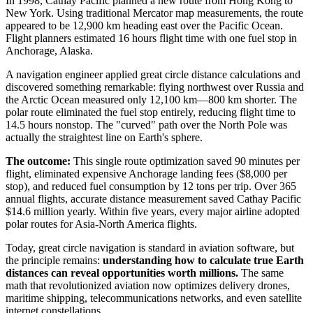
In 1998, Cathay Pacific planned a new route from Hong Kong to
New York. Using traditional Mercator map measurements, the route
appeared to be 12,900 km heading east over the Pacific Ocean.
Flight planners estimated 16 hours flight time with one fuel stop in
Anchorage, Alaska.
A navigation engineer applied great circle distance calculations and
discovered something remarkable: flying northwest over Russia and
the Arctic Ocean measured only 12,100 km—800 km shorter. The
polar route eliminated the fuel stop entirely, reducing flight time to
14.5 hours nonstop. The "curved" path over the North Pole was
actually the straightest line on Earth's sphere.
The outcome:
This single route optimization saved 90 minutes per
flight, eliminated expensive Anchorage landing fees ($8,000 per
stop), and reduced fuel consumption by 12 tons per trip. Over 365
annual flights, accurate distance measurement saved Cathay Pacific
$14.6 million yearly. Within five years, every major airline adopted
polar routes for Asia-North America flights.
Today, great circle navigation is standard in aviation software, but
the principle remains:
understanding how to calculate true Earth
distances can reveal opportunities worth millions.
The same
math that revolutionized aviation now optimizes delivery drones,
maritime shipping, telecommunications networks, and even satellite
internet constellations.