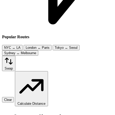
Popular Routes
NYC ↔ LA
London ↔ Paris
Tokyo ↔ Seoul
Sydney ↔ Melbourne
Swap
Clear
Calculate Distance