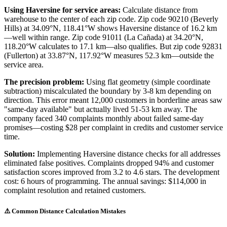
Using Haversine for service areas:
Calculate distance from
warehouse to the center of each zip code. Zip code 90210 (Beverly
Hills) at 34.09°N, 118.41°W shows Haversine distance of 16.2 km
—well within range. Zip code 91011 (La Cañada) at 34.20°N,
118.20°W calculates to 17.1 km—also qualifies. But zip code 92831
(Fullerton) at 33.87°N, 117.92°W measures 52.3 km—outside the
service area.
The precision problem:
Using flat geometry (simple coordinate
subtraction) miscalculated the boundary by 3-8 km depending on
direction. This error meant 12,000 customers in borderline areas saw
"same-day available" but actually lived 51-53 km away. The
company faced 340 complaints monthly about failed same-day
promises—costing $28 per complaint in credits and customer service
time.
Solution:
Implementing Haversine distance checks for all addresses
eliminated false positives. Complaints dropped 94% and customer
satisfaction scores improved from 3.2 to 4.6 stars. The development
cost: 6 hours of programming. The annual savings: $114,000 in
complaint resolution and retained customers.
⚠️ Common Distance Calculation Mistakes