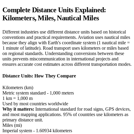
Complete Distance Units Explained:
Kilometers, Miles, Nautical Miles
Different industries use different distance units based on historical
conventions and practical requirements. Aviation uses nautical miles
because they align with Earth's coordinate system (1 nautical mile =
1 minute of latitude). Road transport uses kilometers or miles based
on regional standards. Understanding conversions between these
units prevents miscommunication in international projects and
ensures accurate cost estimates across different transportation modes.
Distance Units: How They Compare
Kilometers (km)
Metric system standard - 1,000 meters
1 km = 1,000 m
Used by most countries worldwide
Why it matters:
International standard for road signs, GPS devices,
and most mapping applications. 95% of countries use kilometers as
primary distance unit.
Miles (mi)
Imperial system - 1.60934 kilometers