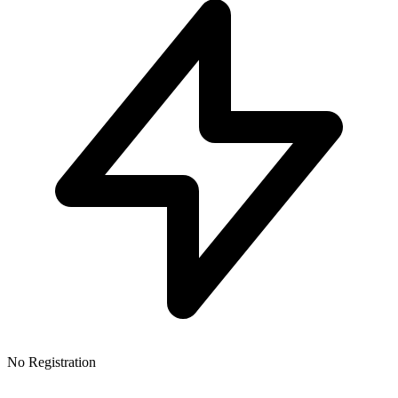
No Registration