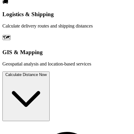
🚚
Logistics & Shipping
Calculate delivery routes and shipping distances
🗺️
GIS & Mapping
Geospatial analysis and location-based services
Calculate Distance Now