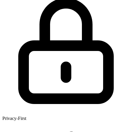
Privacy-First