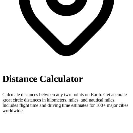
Distance Calculator
Calculate distances between any two points on Earth. Get accurate
great circle distances in kilometers, miles, and nautical miles.
Includes flight time and driving time estimates for 100+ major cities
worldwide.