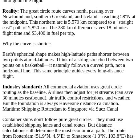
throughout the flight.
Reality:
The great circle route curves north, passing over
Newfoundland, southern Greenland, and Iceland—reaching 58°N at
the midpoint. This northern arc is 5,570 km compared to a "straight
east" path of 5,850 km. The 280 km difference saves 18 minutes
flight time and $3,400 in fuel per trip.
Why the curve is shorter:
Earth's spherical shape makes high-latitude paths shorter between
two points at mid-latitudes. Think of a string stretched between two
points on a basketball—it naturally follows a curved path, not a
horizontal line. This same principle guides every long-distance
flight.
Industry standard:
All commercial aviation uses great circle
routing as the baseline. Airlines then adjust for jet streams (can save
30 minutes eastbound), air traffic control restrictions, and weather.
But the foundation is always Haversine distance calculation.
Maritime Shipping: Rotterdam to Singapore via Suez Canal
Container ships don't follow pure great circles—they must use
established shipping lanes and canal routes. But distance
calculations still determine the most economical path. The route
from Rotterdam (51.9°N, 4.5°E) to Singapore (1.3°N, 103.8°E) has