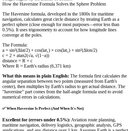
How the Haversine Formula Solves the Sphere Problem
The Haversine formula, developed in the 1800s for maritime
navigation, calculates great circle distance by treating Earth as a
perfect sphere (close enough for most purposes—error less than
0.5%). It uses trigonometry to account for how longitude lines
converge at the poles.
The Formula:
a = sin²(Δlat/2) + cos(lat₁) × cos(lat₂) × sin²(Δlon/2)
c = 2 × atan2(√a, √(1−a))
distance = R × c
Where R = Earth's radius (6,371 km)
What this means in plain English:
The formula first calculates the
angular separation between two points (measured from Earth's
center), then multiplies by Earth's radius to get actual distance. The
"haversine" part comes from the half-angle formula used to avoid
numerical errors in calculations.
✅ When Haversine Is Perfect (And When It's Not)
Excellent for (errors under 0.5%):
Aviation route planning,
maritime navigation, delivery logistics, geographic analysis, GPS
applications, and any distance over 1 km. Assumes Earth is a perfect