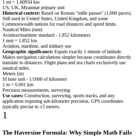
1 mi = 1.60934 km
US, UK, Myanmar primary unit
Historical context:
Based on Roman "mille passus" (1,000 paces).
Still used in United States, United Kingdom, and some
Commonwealth nations for road distances and speed limits.
Nautical Miles (nmi)
Aviation/maritime standard - 1.852 kilometers
1 nmi = 1.852 km
Aviation, maritime, and military use
Geographic significance:
Equals exactly 1 minute of latitude.
Makes navigation calculations simpler because coordinates directly
translate to distances. Flight plans and sea charts exclusively use
nautical miles.
Meters (m)
SI base unit - 1/1000 of kilometer
1 m = 0.001 km
Precision measurements, surveying
Use cases:
Construction, surveying, sports tracks, and any
application requiring sub-kilometer precision. GPS coordinates
typically precise to ±5 meters.
1
The Haversine Formula: Why Simple Math Fails