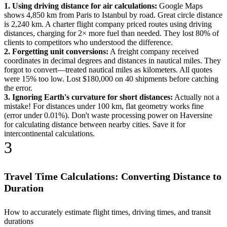
1. Using driving distance for air calculations:
Google Maps
shows 4,850 km from Paris to Istanbul by road. Great circle distance
is 2,240 km. A charter flight company priced routes using driving
distances, charging for 2× more fuel than needed. They lost 80% of
clients to competitors who understood the difference.
2. Forgetting unit conversions:
A freight company received
coordinates in decimal degrees and distances in nautical miles. They
forgot to convert—treated nautical miles as kilometers. All quotes
were 15% too low. Lost $180,000 on 40 shipments before catching
the error.
3. Ignoring Earth's curvature for short distances:
Actually not a
mistake! For distances under 100 km, flat geometry works fine
(error under 0.01%). Don't waste processing power on Haversine
for calculating distance between nearby cities. Save it for
intercontinental calculations.
3
Travel Time Calculations: Converting Distance to
Duration
How to accurately estimate flight times, driving times, and transit
durations