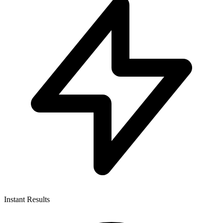
Instant Results