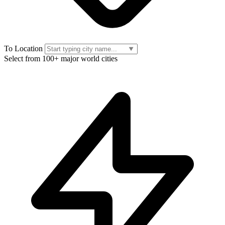
To Location
Select from 100+ major world cities