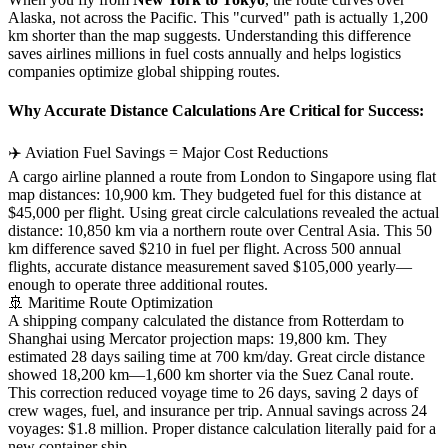
Alaska, not across the Pacific. This "curved" path is actually 1,200
km shorter than the map suggests. Understanding this difference
saves airlines millions in fuel costs annually and helps logistics
companies optimize global shipping routes.
Why Accurate Distance Calculations Are Critical for Success:
✈️ Aviation Fuel Savings = Major Cost Reductions
A cargo airline planned a route from London to Singapore using flat
map distances: 10,900 km. They budgeted fuel for this distance at
$45,000 per flight. Using great circle calculations revealed the actual
distance: 10,850 km via a northern route over Central Asia. This 50
km difference saved $210 in fuel per flight. Across 500 annual
flights, accurate distance measurement saved $105,000 yearly—
enough to operate three additional routes.
🚢 Maritime Route Optimization
A shipping company calculated the distance from Rotterdam to
Shanghai using Mercator projection maps: 19,800 km. They
estimated 28 days sailing time at 700 km/day. Great circle distance
showed 18,200 km—1,600 km shorter via the Suez Canal route.
This correction reduced voyage time to 26 days, saving 2 days of
crew wages, fuel, and insurance per trip. Annual savings across 24
voyages: $1.8 million. Proper distance calculation literally paid for a
new container ship.