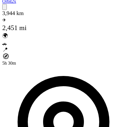
Orbit
2x
Open main menu
3,944 km
✈️
2,451 mi
🌍
🚗
📍
🧭
5h 30m