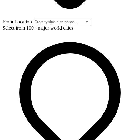
From Location
Select from 100+ major world cities