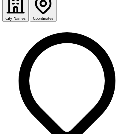
City Names
Coordinates