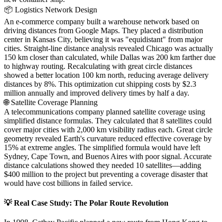
📦 Logistics Network Design
An e-commerce company built a warehouse network based on
driving distances from Google Maps. They placed a distribution
center in Kansas City, believing it was "equidistant" from major
cities. Straight-line distance analysis revealed Chicago was actually
150 km closer than calculated, while Dallas was 200 km farther due
to highway routing. Recalculating with great circle distances
showed a better location 100 km north, reducing average delivery
distances by 8%. This optimization cut shipping costs by $2.3
million annually and improved delivery times by half a day.
🌐 Satellite Coverage Planning
A telecommunications company planned satellite coverage using
simplified distance formulas. They calculated that 8 satellites could
cover major cities with 2,000 km visibility radius each. Great circle
geometry revealed Earth's curvature reduced effective coverage by
15% at extreme angles. The simplified formula would have left
Sydney, Cape Town, and Buenos Aires with poor signal. Accurate
distance calculations showed they needed 10 satellites—adding
$400 million to the project but preventing a coverage disaster that
would have cost billions in failed service.
💡 Real Case Study: The Polar Route Revolution