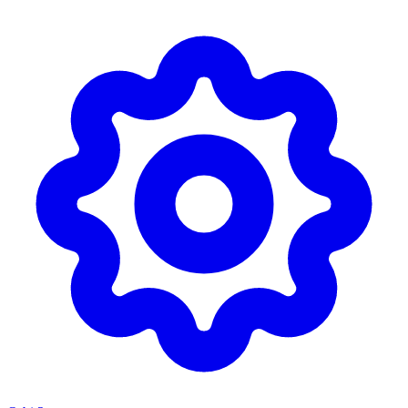
Skip to main content