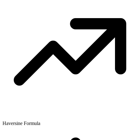
Haversine Formula