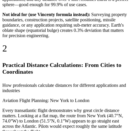
sphere—good enough for 99.9% of use cases.
Not ideal for (use Vincenty formula instead):
Surveying property
boundaries, construction projects, satellite positioning, missile
guidance, or any application requiring sub-meter accuracy. Earth's
oblate shape (equatorial bulge) creates 0.3% deviation that matters
for precision engineering.
2
Practical Distance Calculations: From Cities to
Coordinates
How professionals calculate distances for different applications and
industries
Aviation Flight Planning: New York to London
Every transatlantic flight demonstrates why great circle distance
matters. Looking at a flat map, the route from New York (40.7°N,
74.0°W) to London (51.5°N, 0.1°W) appears to go straight east
across the Atlantic. Pilots would expect roughly the same latitude