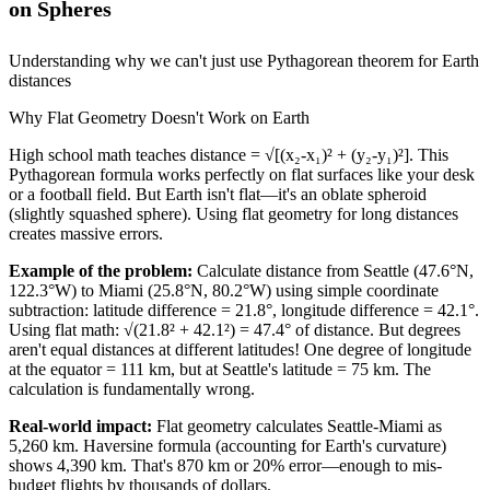
on Spheres
Understanding why we can't just use Pythagorean theorem for Earth
distances
Why Flat Geometry Doesn't Work on Earth
High school math teaches distance = √[(x₂-x₁)² + (y₂-y₁)²]. This
Pythagorean formula works perfectly on flat surfaces like your desk
or a football field. But Earth isn't flat—it's an oblate spheroid
(slightly squashed sphere). Using flat geometry for long distances
creates massive errors.
Example of the problem:
Calculate distance from Seattle (47.6°N,
122.3°W) to Miami (25.8°N, 80.2°W) using simple coordinate
subtraction: latitude difference = 21.8°, longitude difference = 42.1°.
Using flat math: √(21.8² + 42.1²) = 47.4° of distance. But degrees
aren't equal distances at different latitudes! One degree of longitude
at the equator = 111 km, but at Seattle's latitude = 75 km. The
calculation is fundamentally wrong.
Real-world impact:
Flat geometry calculates Seattle-Miami as
5,260 km. Haversine formula (accounting for Earth's curvature)
shows 4,390 km. That's 870 km or 20% error—enough to mis-
budget flights by thousands of dollars.