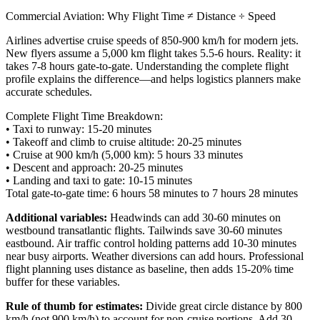
Commercial Aviation: Why Flight Time ≠ Distance ÷ Speed
Airlines advertise cruise speeds of 850-900 km/h for modern jets.
New flyers assume a 5,000 km flight takes 5.5-6 hours. Reality: it
takes 7-8 hours gate-to-gate. Understanding the complete flight
profile explains the difference—and helps logistics planners make
accurate schedules.
Complete Flight Time Breakdown:
• Taxi to runway:
15-20 minutes
• Takeoff and climb to cruise altitude:
20-25 minutes
• Cruise at 900 km/h (5,000 km):
5 hours 33 minutes
• Descent and approach:
20-25 minutes
• Landing and taxi to gate:
10-15 minutes
Total gate-to-gate time:
6 hours 58 minutes to 7 hours 28 minutes
Additional variables:
Headwinds can add 30-60 minutes on
westbound transatlantic flights. Tailwinds save 30-60 minutes
eastbound. Air traffic control holding patterns add 10-30 minutes
near busy airports. Weather diversions can add hours. Professional
flight planning uses distance as baseline, then adds 15-20% time
buffer for these variables.
Rule of thumb for estimates:
Divide great circle distance by 800
km/h (not 900 km/h) to account for non-cruise portions. Add 30