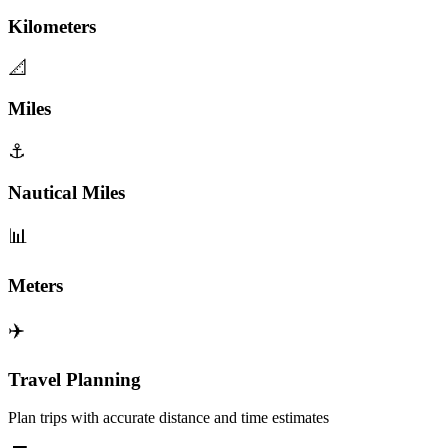
Kilometers
📐
Miles
⚓
Nautical Miles
📊
Meters
✈️
Travel Planning
Plan trips with accurate distance and time estimates