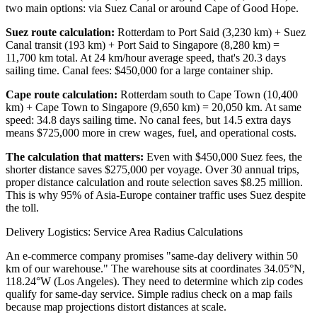
two main options: via Suez Canal or around Cape of Good Hope.
Suez route calculation:
Rotterdam to Port Said (3,230 km) + Suez
Canal transit (193 km) + Port Said to Singapore (8,280 km) =
11,700 km total. At 24 km/hour average speed, that's 20.3 days
sailing time. Canal fees: $450,000 for a large container ship.
Cape route calculation:
Rotterdam south to Cape Town (10,400
km) + Cape Town to Singapore (9,650 km) = 20,050 km. At same
speed: 34.8 days sailing time. No canal fees, but 14.5 extra days
means $725,000 more in crew wages, fuel, and operational costs.
The calculation that matters:
Even with $450,000 Suez fees, the
shorter distance saves $275,000 per voyage. Over 30 annual trips,
proper distance calculation and route selection saves $8.25 million.
This is why 95% of Asia-Europe container traffic uses Suez despite
the toll.
Delivery Logistics: Service Area Radius Calculations
An e-commerce company promises "same-day delivery within 50
km of our warehouse." The warehouse sits at coordinates 34.05°N,
118.24°W (Los Angeles). They need to determine which zip codes
qualify for same-day service. Simple radius check on a map fails
because map projections distort distances at scale.