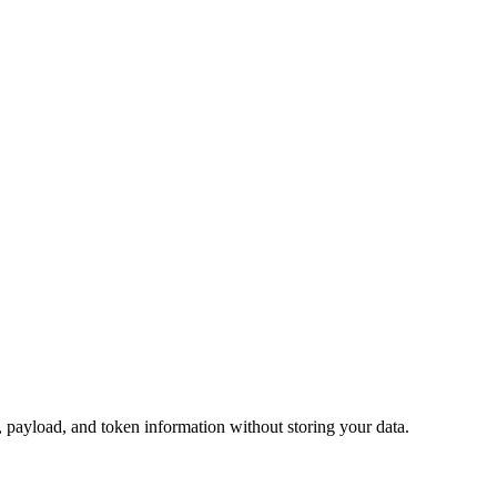
ayload, and token information without storing your data.