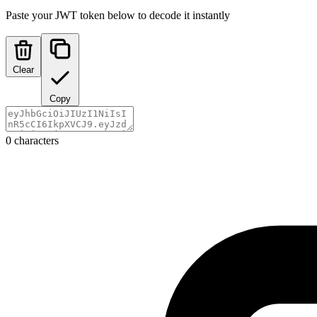
Paste your JWT token below to decode it instantly
Clear
Copy
0 characters