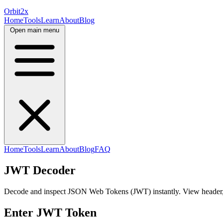
Orbit
2x
Home
Tools
Learn
About
Blog
Open main menu
Home
Tools
Learn
About
Blog
FAQ
JWT Decoder
Decode and inspect JSON Web Tokens (JWT) instantly. View header, p
Enter JWT Token