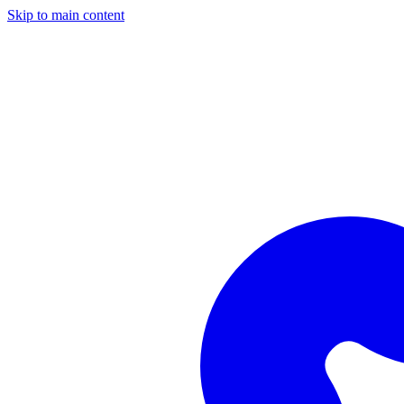
Skip to main content