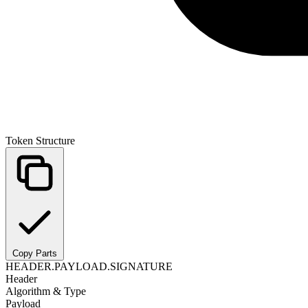
Token Structure
Copy Parts
HEADER
.
PAYLOAD
.
SIGNATURE
Header
Algorithm & Type
Payload