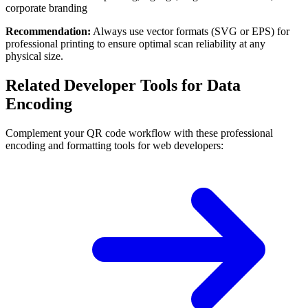
corporate branding
Recommendation:
Always use vector formats (SVG or EPS) for
professional printing to ensure optimal scan reliability at any
physical size.
Related Developer Tools for Data
Encoding
Complement your QR code workflow with these professional
encoding and formatting tools for web developers: