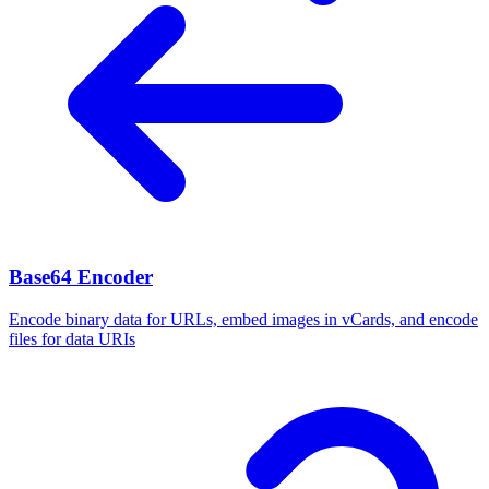
Base64 Encoder
Encode binary data for URLs, embed images in vCards, and encode
files for data URIs