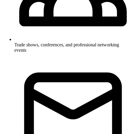
Trade shows, conferences, and professional networking
events