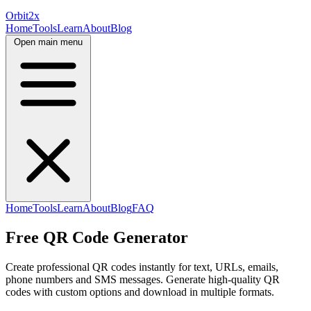
Orbit
2x
Home
Tools
Learn
About
Blog
Open main menu
Home
Tools
Learn
About
Blog
FAQ
Free QR Code Generator
Create professional QR codes instantly for text, URLs, emails,
phone numbers and SMS messages. Generate high-quality QR
codes with custom options and download in multiple formats.