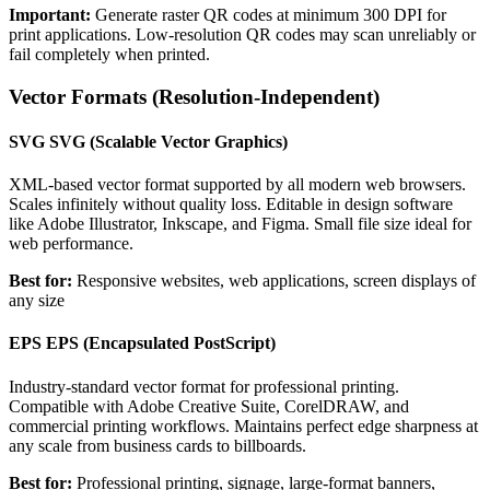
Important:
Generate raster QR codes at minimum 300 DPI for
print applications. Low-resolution QR codes may scan unreliably or
fail completely when printed.
Vector Formats (Resolution-Independent)
SVG
SVG (Scalable Vector Graphics)
XML-based vector format supported by all modern web browsers.
Scales infinitely without quality loss. Editable in design software
like Adobe Illustrator, Inkscape, and Figma. Small file size ideal for
web performance.
Best for:
Responsive websites, web applications, screen displays of
any size
EPS
EPS (Encapsulated PostScript)
Industry-standard vector format for professional printing.
Compatible with Adobe Creative Suite, CorelDRAW, and
commercial printing workflows. Maintains perfect edge sharpness at
any scale from business cards to billboards.
Best for:
Professional printing, signage, large-format banners,