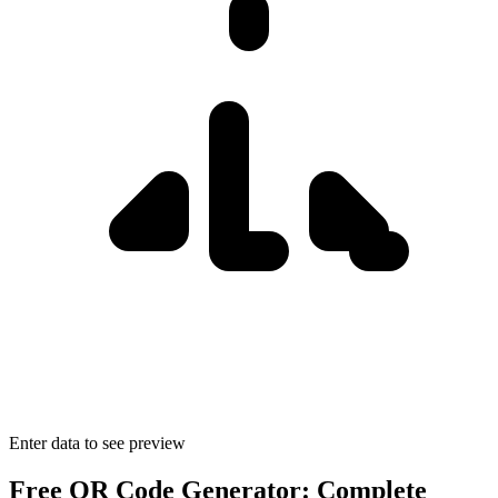
Enter data to see preview
Free QR Code Generator: Complete