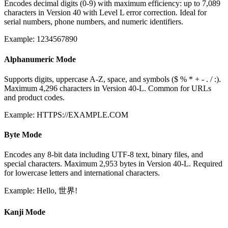
Encodes decimal digits (0-9) with maximum efficiency: up to 7,089
characters in Version 40 with Level L error correction. Ideal for
serial numbers, phone numbers, and numeric identifiers.
Example: 1234567890
Alphanumeric Mode
Supports digits, uppercase A-Z, space, and symbols ($ % * + - . / :).
Maximum 4,296 characters in Version 40-L. Common for URLs
and product codes.
Example: HTTPS://EXAMPLE.COM
Byte Mode
Encodes any 8-bit data including UTF-8 text, binary files, and
special characters. Maximum 2,953 bytes in Version 40-L. Required
for lowercase letters and international characters.
Example: Hello, 世界!
Kanji Mode