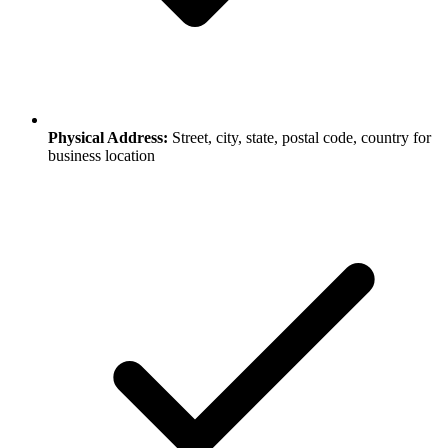
Physical Address:
Street, city, state, postal code, country for
business location