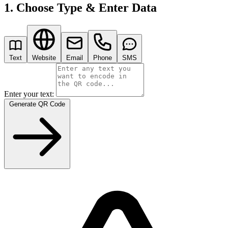
1. Choose Type & Enter Data
Text
Website
Email
Phone
SMS
Enter your text:
Generate QR Code