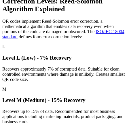
Correction Levels: Reed-Solomon
Algorithm Explained
QR codes implement Reed-Solomon error correction, a
mathematical algorithm that enables data recovery even when
portions of the code are damaged or obscured. The
ISO/IEC 18004
standard
defines four error correction levels:
L
Level L (Low) - 7% Recovery
Recovers approximately 7% of corrupted data. Suitable for clean,
controlled environments where damage is unlikely. Creates smallest
QR code size.
M
Level M (Medium) - 15% Recovery
Recovers up to 15% of data. Recommended for most business
applications including marketing materials, product packaging, and
business cards.