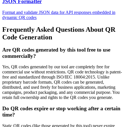
JSON Formatter
Format and validate JSON data for API responses embedded in
dynamic QR codes
Frequently Asked Questions About QR
Code Generation
Are QR codes generated by this tool free to use
commercially?
Yes, QR codes generated by our tool are completely free for
commercial use without restrictions. QR code technology is patent-
free and standardized through ISO/IEC 18004:2015. Unlike
proprietary barcode formats, QR codes can be generated,
distributed, and used freely for business applications, marketing
campaigns, product packaging, and any commercial purpose. You
retain full ownership and rights to the QR codes you generate.
Do QR codes expire or stop working after a certain
time?
Static QR codes (like those generated by this tool) never expire