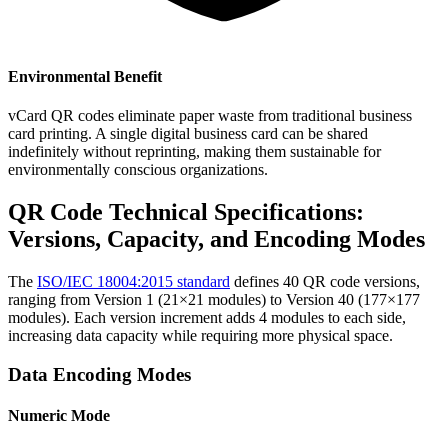
Environmental Benefit
vCard QR codes eliminate paper waste from traditional business
card printing. A single digital business card can be shared
indefinitely without reprinting, making them sustainable for
environmentally conscious organizations.
QR Code Technical Specifications:
Versions, Capacity, and Encoding Modes
The
ISO/IEC 18004:2015 standard
defines 40 QR code versions,
ranging from Version 1 (21×21 modules) to Version 40 (177×177
modules). Each version increment adds 4 modules to each side,
increasing data capacity while requiring more physical space.
Data Encoding Modes
Numeric Mode