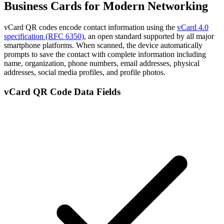
Business Cards for Modern Networking
vCard QR codes encode contact information using the
vCard 4.0
specification (RFC 6350)
, an open standard supported by all major
smartphone platforms. When scanned, the device automatically
prompts to save the contact with complete information including
name, organization, phone numbers, email addresses, physical
addresses, social media profiles, and profile photos.
vCard QR Code Data Fields