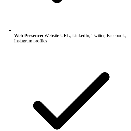
Web Presence:
Website URL, LinkedIn, Twitter, Facebook,
Instagram profiles