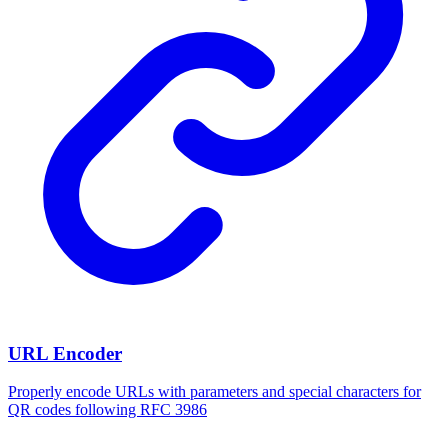
URL Encoder
Properly encode URLs with parameters and special characters for
QR codes following RFC 3986