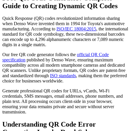
Guide to Creating Dynamic QR Codes
Quick Response (QR) codes revolutionized information sharing
when Denso Wave invented them in 1994 for Toyota's automotive
manufacturing. According to
ISO/IEC 18004:2015
, the international
standard for QR code symbology, these two-dimensional barcodes
can encode up to 4,296 alphanumeric characters or 7,089 numeric
digits in a single matrix.
Our free QR code generator follows the
official QR Code
specification
published by Denso Wave, ensuring maximum
compatibility across all modern smartphone cameras and dedicated
QR scanners. Unlike proprietary formats, QR codes are patent-free
and standardized through
ISO standards
, making them the preferred
choice for businesses worldwide.
Generate professional QR codes for URLs, vCards, Wi-Fi
credentials, SMS messages, email addresses, phone numbers, and
plain text. All processing occurs client-side in your browser,
ensuring your data remains private and secure without server
transmission.
Understanding QR Code Error