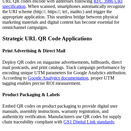
URL QR codes encode web addresses following
RFC 3986 URI
specification
. When scanned, smartphones automatically recognize
the URI scheme (http://, https://, tel:, mailto:) and trigger the
appropriate application. This seamless bridge between physical
marketing materials and digital content has become essential for
omnichannel campaigns.
Strategic URL QR Code Applications
Print Advertising & Direct Mail
Deploy QR codes on magazine advertisements, billboards, direct
mail postcards, and print catalogs. Track campaign performance by
encoding unique UTM parameters for Google Analytics attribution.
According to
Google Analytics documentation
, proper UTM
tagging enables precise ROI measurement.
Product Packaging & Labels
Embed QR codes on product packaging to provide digital user
manuals, assembly instructions, warranty registration, and
authenticity verification. Manufacturers use QR codes for supply
chain traceability compliant with
GS1 Digital Link standards
.