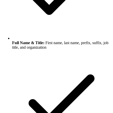
Full Name & Title:
First name, last name, prefix, suffix, job
title, and organization