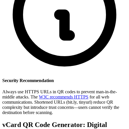
Security Recommendation
Always use HTTPS URLs in QR codes to prevent man-in-the-
middle attacks. The
W3C recommends HTTPS
for all web
communications. Shortened URLs (bit.ly, tinyurl) reduce QR
complexity but introduce trust concerns—users cannot verify the
destination before scanning.
vCard QR Code Generator: Digital