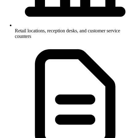
Retail locations, reception desks, and customer service
counters