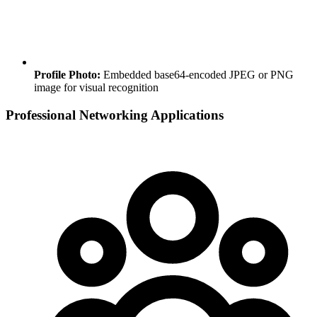
Profile Photo:
Embedded base64-encoded JPEG or PNG
image for visual recognition
Professional Networking Applications