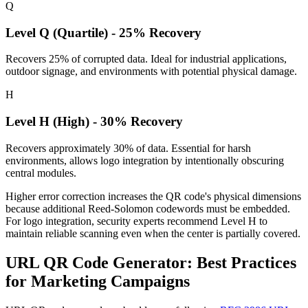
Q
Level Q (Quartile) - 25% Recovery
Recovers 25% of corrupted data. Ideal for industrial applications,
outdoor signage, and environments with potential physical damage.
H
Level H (High) - 30% Recovery
Recovers approximately 30% of data. Essential for harsh
environments, allows logo integration by intentionally obscuring
central modules.
Higher error correction increases the QR code's physical dimensions
because additional Reed-Solomon codewords must be embedded.
For logo integration, security experts recommend Level H to
maintain reliable scanning even when the center is partially covered.
URL QR Code Generator: Best Practices
for Marketing Campaigns