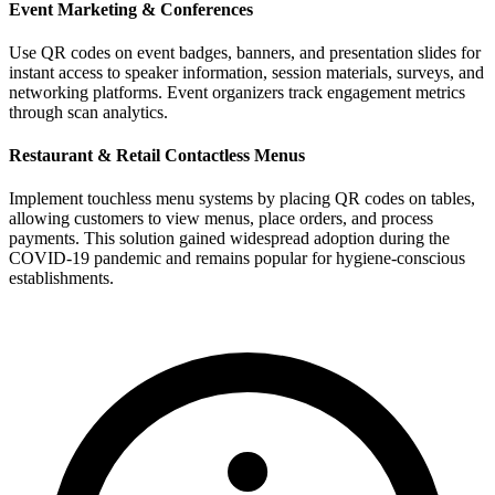
Event Marketing & Conferences
Use QR codes on event badges, banners, and presentation slides for
instant access to speaker information, session materials, surveys, and
networking platforms. Event organizers track engagement metrics
through scan analytics.
Restaurant & Retail Contactless Menus
Implement touchless menu systems by placing QR codes on tables,
allowing customers to view menus, place orders, and process
payments. This solution gained widespread adoption during the
COVID-19 pandemic and remains popular for hygiene-conscious
establishments.