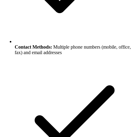
Contact Methods:
Multiple phone numbers (mobile, office,
fax) and email addresses