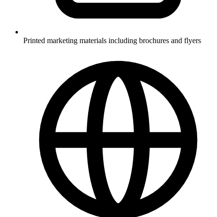
Printed marketing materials including brochures and flyers