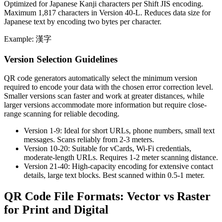
Optimized for Japanese Kanji characters per Shift JIS encoding.
Maximum 1,817 characters in Version 40-L. Reduces data size for
Japanese text by encoding two bytes per character.
Example: 漢字
Version Selection Guidelines
QR code generators automatically select the minimum version
required to encode your data with the chosen error correction level.
Smaller versions scan faster and work at greater distances, while
larger versions accommodate more information but require close-
range scanning for reliable decoding.
Version 1-9:
Ideal for short URLs, phone numbers, small text
messages. Scans reliably from 2-3 meters.
Version 10-20:
Suitable for vCards, Wi-Fi credentials,
moderate-length URLs. Requires 1-2 meter scanning distance.
Version 21-40:
High-capacity encoding for extensive contact
details, large text blocks. Best scanned within 0.5-1 meter.
QR Code File Formats: Vector vs Raster
for Print and Digital