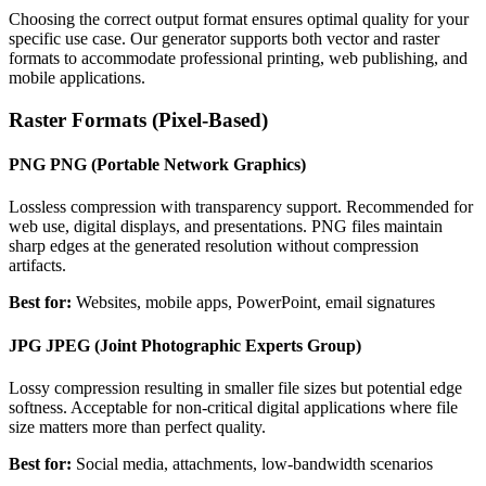
Choosing the correct output format ensures optimal quality for your
specific use case. Our generator supports both vector and raster
formats to accommodate professional printing, web publishing, and
mobile applications.
Raster Formats (Pixel-Based)
PNG
PNG (Portable Network Graphics)
Lossless compression with transparency support. Recommended for
web use, digital displays, and presentations. PNG files maintain
sharp edges at the generated resolution without compression
artifacts.
Best for:
Websites, mobile apps, PowerPoint, email signatures
JPG
JPEG (Joint Photographic Experts Group)
Lossy compression resulting in smaller file sizes but potential edge
softness. Acceptable for non-critical digital applications where file
size matters more than perfect quality.
Best for:
Social media, attachments, low-bandwidth scenarios