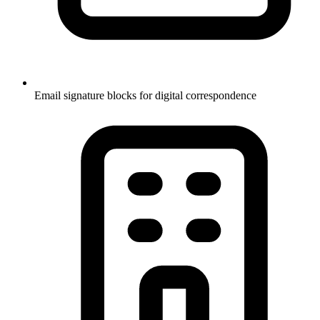
Email signature blocks for digital correspondence