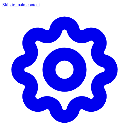
Skip to main content