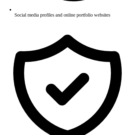
Social media profiles and online portfolio websites