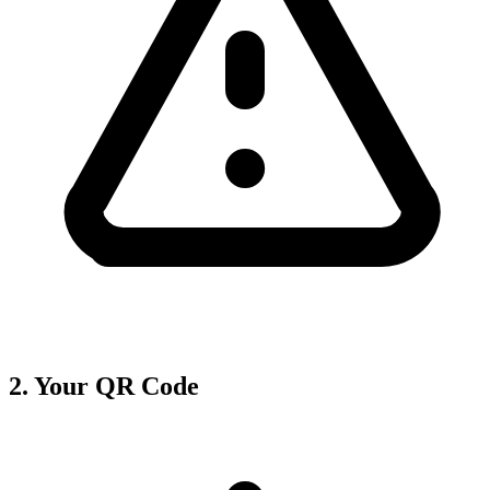
2. Your QR Code