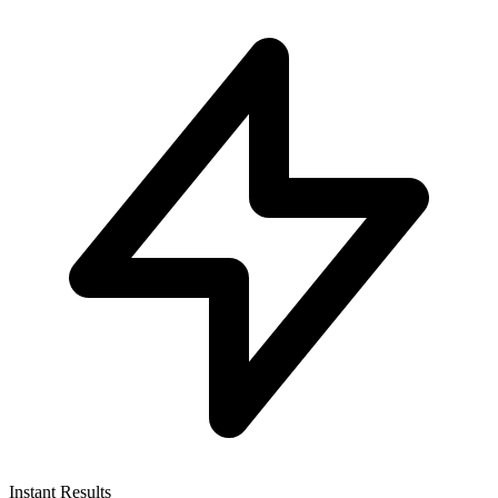
Instant Results