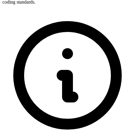
coding standards.