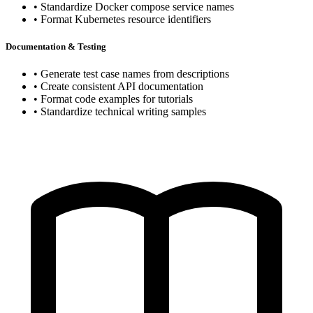
• Standardize Docker compose service names
• Format Kubernetes resource identifiers
Documentation & Testing
• Generate test case names from descriptions
• Create consistent API documentation
• Format code examples for tutorials
• Standardize technical writing samples