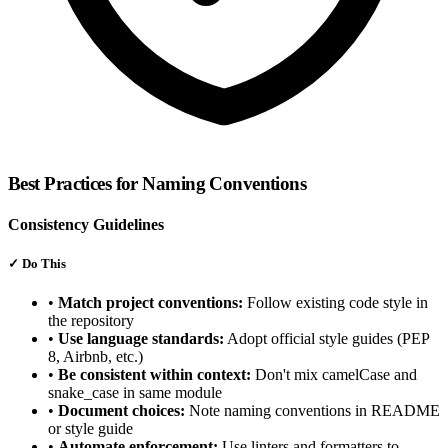
Best Practices for Naming Conventions
Consistency Guidelines
✓
Do This
•
Match project conventions:
Follow existing code style in
the repository
•
Use language standards:
Adopt official style guides (PEP
8, Airbnb, etc.)
•
Be consistent within context:
Don't mix camelCase and
snake_case in same module
•
Document choices:
Note naming conventions in README
or style guide
•
Automate enforcement:
Use linters and formatters to