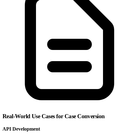
Real-World Use Cases for Case Conversion
API Development