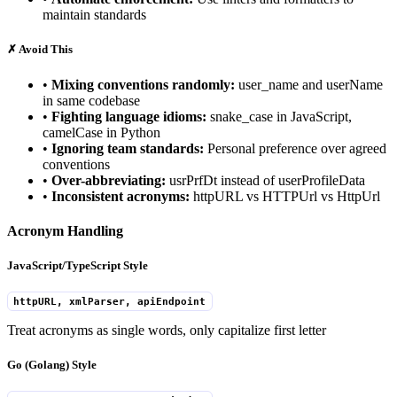
maintain standards
✗
Avoid This
•
Mixing conventions randomly:
user_name and userName
in same codebase
•
Fighting language idioms:
snake_case in JavaScript,
camelCase in Python
•
Ignoring team standards:
Personal preference over agreed
conventions
•
Over-abbreviating:
usrPrfDt instead of userProfileData
•
Inconsistent acronyms:
httpURL vs HTTPUrl vs HttpUrl
Acronym Handling
JavaScript/TypeScript Style
httpURL, xmlParser, apiEndpoint
Treat acronyms as single words, only capitalize first letter
Go (Golang) Style