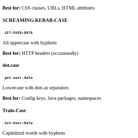
Best for:
CSS classes, URLs, HTML attributes
SCREAMING-KEBAB-CASE
GET-USER-DATA
All uppercase with hyphens
Best for:
HTTP headers (occasionally)
dot.case
get.user.data
Lowercase with dots as separators
Best for:
Config keys, Java packages, namespaces
Train-Case
Get-User-Data
Capitalized words with hyphens