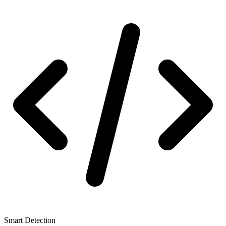
Smart Detection