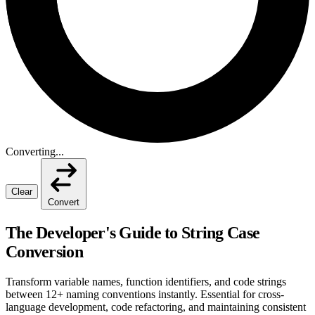
Converting...
Clear
Convert
The Developer's Guide to String Case
Conversion
Transform variable names, function identifiers, and code strings
between 12+ naming conventions instantly. Essential for cross-
language development, code refactoring, and maintaining consistent