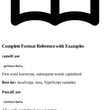
Complete Format Reference with Examples
camelCase
getUserData
First word lowercase, subsequent words capitalized
Best for:
JavaScript, Java, TypeScript variables
PascalCase
GetUserData