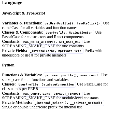
Language
JavaScript & TypeScript
Variables & Functions:
Use
getUserProfile(), handleClick()
camelCase for all variables and function names
Classes & Components:
Use
UserProfile, NavigationBar
PascalCase for constructors and React components
Constants:
Use
MAX_RETRY_ATTEMPTS, API_BASE_URL
SCREAMING_SNAKE_CASE for true constants
Private Fields:
Prefix with
_internalCache, #privateField
underscore or use # for private members
Python
Functions & Variables:
Use
get_user_profile(), user_count
snake_case for all functions and variables
Classes:
Use PascalCase for
UserProfile, DatabaseConnection
class names per PEP 8
Constants:
Use
MAX_CONNECTIONS, DEFAULT_TIMEOUT
SCREAMING_SNAKE_CASE for module-level constants
Private Methods:
_internal_helper(), __private_method()
Single or double underscore prefix for internal use