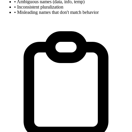
• Ambiguous names (data, info, temp)
• Inconsistent pluralization
• Misleading names that don't match behavior