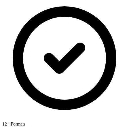
12+ Formats