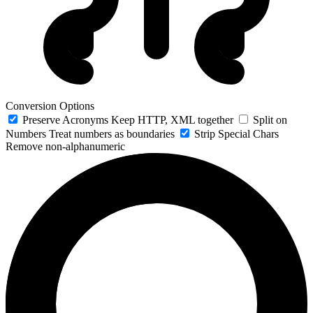
Conversion Options
Preserve Acronyms
Keep HTTP, XML together
Split on
Numbers
Treat numbers as boundaries
Strip Special Chars
Remove non-alphanumeric