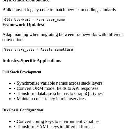
Bulk convert legacy code to match new team coding standards
Old: UserName → New: user_name
Framework Updates:
Adapt naming when migrating between frameworks with different
conventions
Vue: snake_case → React: camelCase
Industry-Specific Applications
Full-Stack Development
• Synchronize variable names across stack layers
• Convert ORM model fields to API responses
• Transform database schemas to GraphQL types
• Maintain consistency in microservices
DevOps & Configuration
• Convert config keys to environment variables
• Transform YAML keys to different formats