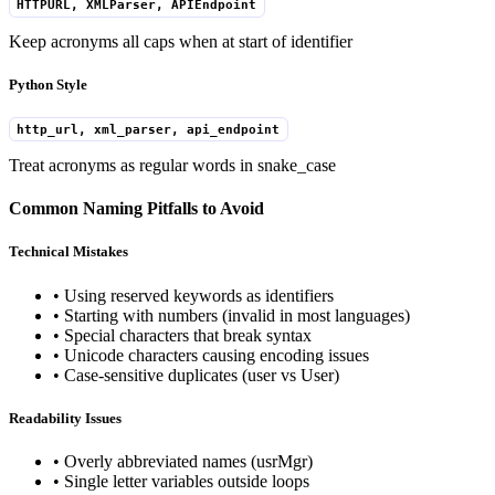
HTTPURL, XMLParser, APIEndpoint
Keep acronyms all caps when at start of identifier
Python Style
http_url, xml_parser, api_endpoint
Treat acronyms as regular words in snake_case
Common Naming Pitfalls to Avoid
Technical Mistakes
• Using reserved keywords as identifiers
• Starting with numbers (invalid in most languages)
• Special characters that break syntax
• Unicode characters causing encoding issues
• Case-sensitive duplicates (user vs User)
Readability Issues
• Overly abbreviated names (usrMgr)
• Single letter variables outside loops