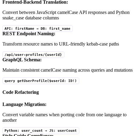
Frontend-Backend Translation:
Convert between JavaScript camelCase API responses and Python
snake_case database columns
API: firstName → DB: first_name
REST Endpoint Naming:
Transform resource names to URL-friendly kebab-case paths
/api/user-profiles/{userId}
GraphQL Schema:
Maintain consistent camelCase naming across queries and mutations
query getUserProfile($userId: ID!)
Code Refactoring
Language Migration:
Convert variable names when porting code from one language to
another
Python: user_count → JS: userCount
Style Guide Compliance: