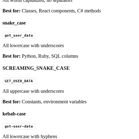
All words capitalized, no separators
Best for:
Classes, React components, C# methods
snake_case
get_user_data
All lowercase with underscores
Best for:
Python, Ruby, SQL columns
SCREAMING_SNAKE_CASE
GET_USER_DATA
All uppercase with underscores
Best for:
Constants, environment variables
kebab-case
get-user-data
All lowercase with hyphens