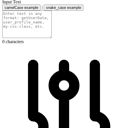
Input Text
|
camelCase example
snake_case example
0 characters