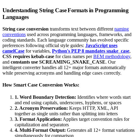
Understanding String Case Formats in Programming
Languages
String case conversion
transforms text between different
naming
conventions
used across programming languages, frameworks, and
coding standards. Each language community has evolved specific
preferences following official style guides:
JavaScript uses
camelCase
for variables,
Python's PEP 8 mandates snake_case
,
CSS requires kebab-case
for class names per
BEM methodology
,
and
constants use SCREAMING_SNAKE_CASE
. Our
intelligent converter handles all 12+ major formats automatically
while preserving acronyms and handling edge cases correctly.
How Smart Case Conversion Works:
1. Word Boundary Detection:
Identifies where words start
and end using capitals, underscores, hyphens, or spaces
2. Acronym Preservation:
Keeps HTTP, XML, API
together as single units rather than splitting into letters
3. Format Application:
Applies target convention rules for
capitalization and separators
4. Multi-Format Output:
Generates all 12+ format variations
simultaneously for comparison