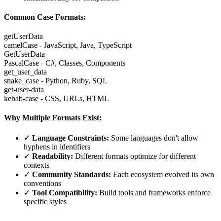
Common Case Formats:
getUserData
camelCase - JavaScript, Java, TypeScript
GetUserData
PascalCase - C#, Classes, Components
get_user_data
snake_case - Python, Ruby, SQL
get-user-data
kebab-case - CSS, URLs, HTML
Why Multiple Formats Exist:
✓
Language Constraints:
Some languages don't allow
hyphens in identifiers
✓
Readability:
Different formats optimize for different
contexts
✓
Community Standards:
Each ecosystem evolved its own
conventions
✓
Tool Compatibility:
Build tools and frameworks enforce
specific styles