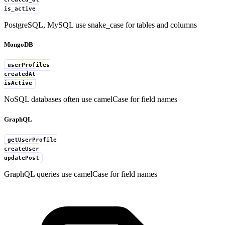
is_active
PostgreSQL, MySQL use snake_case for tables and columns
MongoDB
userProfiles
createdAt
isActive
NoSQL databases often use camelCase for field names
GraphQL
getUserProfile
createUser
updatePost
GraphQL queries use camelCase for field names