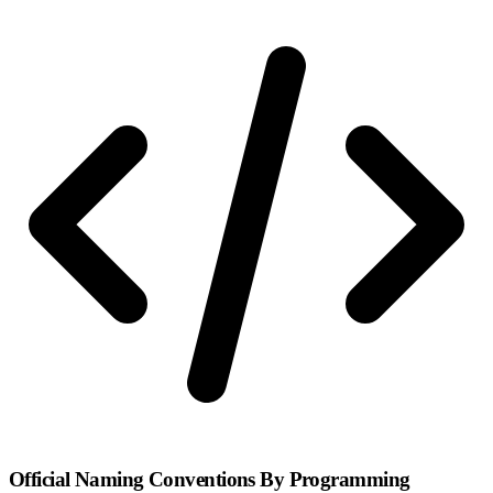
Official Naming Conventions By Programming