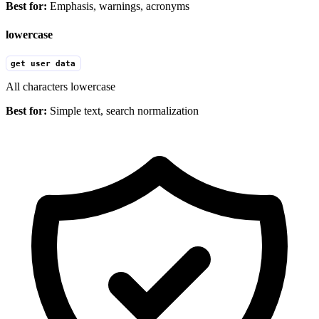
Best for:
Emphasis, warnings, acronyms
lowercase
get user data
All characters lowercase
Best for:
Simple text, search normalization