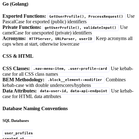
Go (Golang)
Exported Functions:
Use
GetUserProfile(), ProcessRequest()
PascalCase for exported (public) identifiers
Private Functions:
Use
getUserProfile(), validateInput()
camelCase for unexported (private) identifiers
Acronyms:
Keep acronyms all
HTTPServer, URLParser, userID
caps when at start, otherwise lowercase
CSS & HTML
CSS Classes:
Use kebab-
.nav-menu-item, .user-profile-card
case for all CSS class names
BEM Methodology:
Combines
.block__element--modifier
kebab-case with double underscores/hyphens
Data Attributes:
Use kebab-
data-user-id, data-api-endpoint
case for HTML data attributes
Database Naming Conventions
SQL Databases
user_profiles
created_at