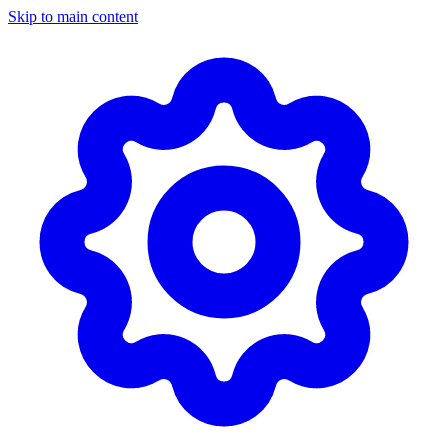
Skip to main content