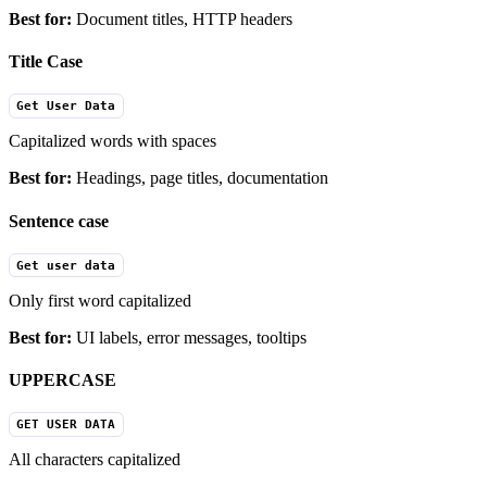
Best for:
Document titles, HTTP headers
Title Case
Get User Data
Capitalized words with spaces
Best for:
Headings, page titles, documentation
Sentence case
Get user data
Only first word capitalized
Best for:
UI labels, error messages, tooltips
UPPERCASE
GET USER DATA
All characters capitalized