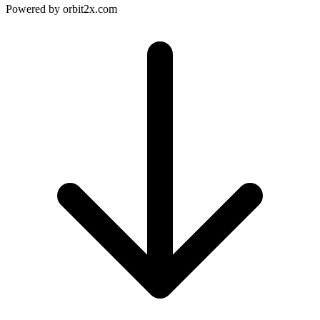
Powered by
orbit2x.com