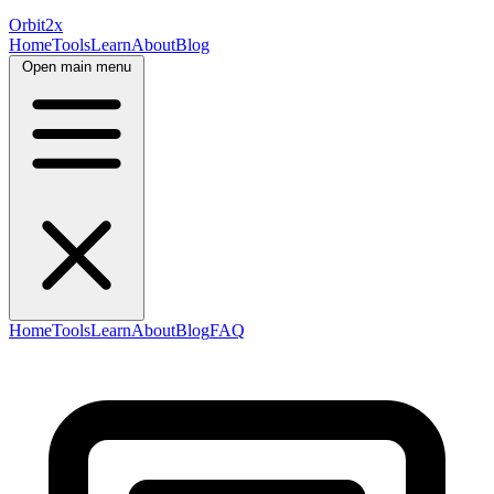
Orbit
2x
Home
Tools
Learn
About
Blog
Open main menu
Home
Tools
Learn
About
Blog
FAQ