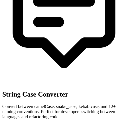
String Case Converter
Convert between camelCase, snake_case, kebab-case, and 12+
naming conventions. Perfect for developers switching between
languages and refactoring code.