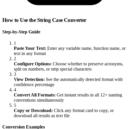
How to Use the String Case Converter
Step-by-Step Guide
1
Paste Your Text:
Enter any variable name, function name, or
text in any format
2
Configure Options:
Choose whether to preserve acronyms,
split on numbers, or strip special characters
3
View Detection:
See the automatically detected format with
confidence percentage
4
Convert All Formats:
Get instant results in all 12+ naming
conventions simultaneously
5
Copy or Download:
Click any format card to copy, or
download all results as text file
Conversion Examples