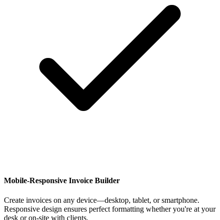
Mobile-Responsive Invoice Builder
Create invoices on any device—desktop, tablet, or smartphone.
Responsive design ensures perfect formatting whether you're at your
desk or on-site with clients.