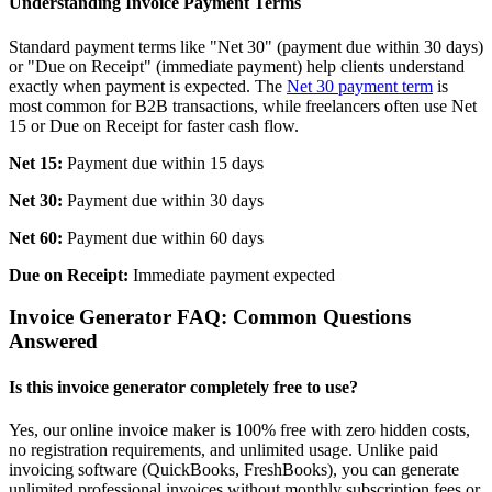
Understanding Invoice Payment Terms
Standard payment terms like "Net 30" (payment due within 30 days)
or "Due on Receipt" (immediate payment) help clients understand
exactly when payment is expected. The
Net 30 payment term
is
most common for B2B transactions, while freelancers often use Net
15 or Due on Receipt for faster cash flow.
Net 15:
Payment due within 15 days
Net 30:
Payment due within 30 days
Net 60:
Payment due within 60 days
Due on Receipt:
Immediate payment expected
Invoice Generator FAQ: Common Questions
Answered
Is this invoice generator completely free to use?
Yes, our online invoice maker is 100% free with zero hidden costs,
no registration requirements, and unlimited usage. Unlike paid
invoicing software (QuickBooks, FreshBooks), you can generate
unlimited professional invoices without monthly subscription fees or