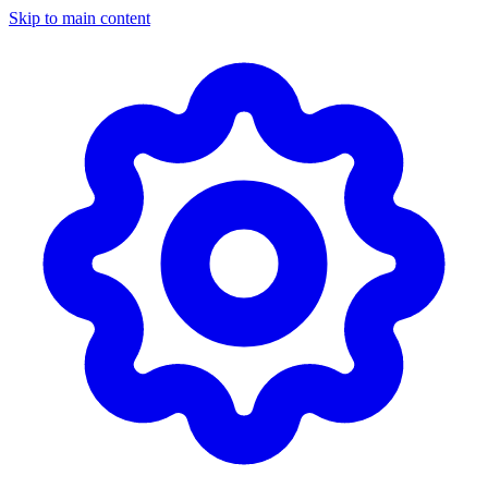
Skip to main content