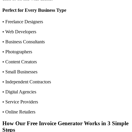
Perfect for Every Business Type
• Freelance Designers
• Web Developers
• Business Consultants
• Photographers
• Content Creators
• Small Businesses
• Independent Contractors
• Digital Agencies
• Service Providers
• Online Retailers
How Our Free Invoice Generator Works in 3 Simple
Steps