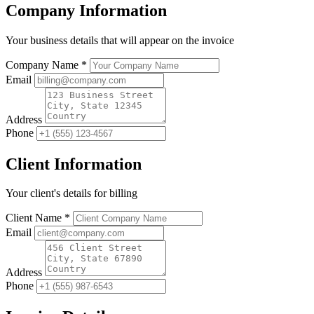
Company Information
Your business details that will appear on the invoice
Company Name *
Email
Address
Phone
Client Information
Your client's details for billing
Client Name *
Email
Address
Phone