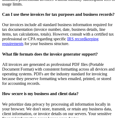
usage limits.
Can I use these invoices for tax purposes and business records?
Our invoices include all standard business information required for
tax documentation (invoice number, date, business details, line
items, tax calculations, totals). However, consult with a certified tax
professional or CPA regarding specific
IRS recordkeeping
requirements
for your business structure.
What file formats does the invoice generator support?
All invoices are generated as professional PDF files (Portable
Document Format) with consistent formatting across all devices and
operating systems. PDFs are the industry standard for invoicing
because they preserve formatting when emailed, printed, or stored
for accounting records.
How secure is my business and client data?
We prioritize data privacy by processing all information locally in
your browser. We don't store, transmit, or retain any business data,
client information, or invoice details on our servers. Your sensitive