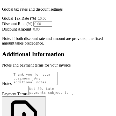
Global tax rates and discount settings
Global Tax Rate (%)
Discount Rate (%)
Discount Amount
Note: If both discount rate and amount are provided, the fixed
amount takes precedence.
Additional Information
Notes and payment terms for your invoice
Notes
Payment Terms