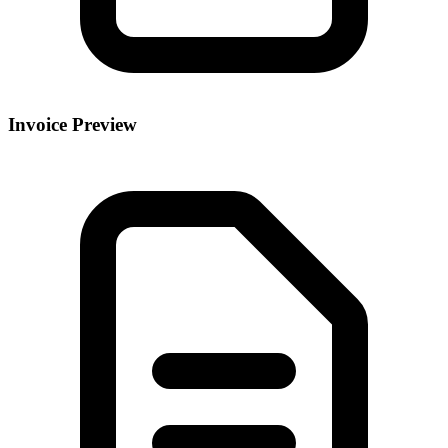
Invoice Preview