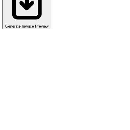
Generate Invoice Preview