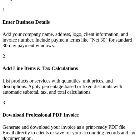
1
Enter Business Details
Add your company name, address, logo, client information, and
invoice number. Include payment terms like "Net 30" for standard
30-day payment windows.
2
Add Line Items & Tax Calculations
List products or services with quantities, unit prices, and
descriptions. Apply percentage-based or fixed discounts with
automatic subtotal, tax, and total calculations.
3
Download Professional PDF Invoice
Generate and download your invoice as a print-ready PDF file.
Email directly to clients or save for your accounting records and tax
documentation.