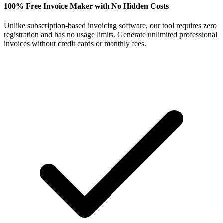
100% Free Invoice Maker with No Hidden Costs
Unlike subscription-based invoicing software, our tool requires zero
registration and has no usage limits. Generate unlimited professional
invoices without credit cards or monthly fees.