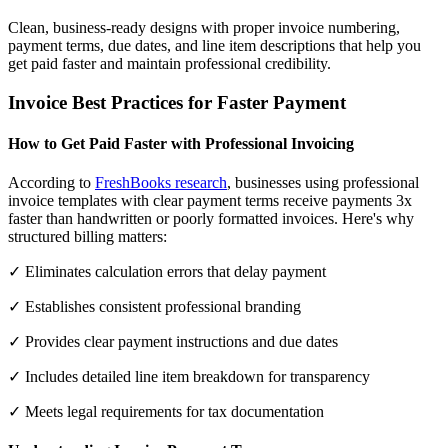
Clean, business-ready designs with proper invoice numbering,
payment terms, due dates, and line item descriptions that help you
get paid faster and maintain professional credibility.
Invoice Best Practices for Faster Payment
How to Get Paid Faster with Professional Invoicing
According to
FreshBooks research
, businesses using professional
invoice templates with clear payment terms receive payments 3x
faster than handwritten or poorly formatted invoices. Here's why
structured billing matters:
✓ Eliminates calculation errors that delay payment
✓ Establishes consistent professional branding
✓ Provides clear payment instructions and due dates
✓ Includes detailed line item breakdown for transparency
✓ Meets legal requirements for tax documentation