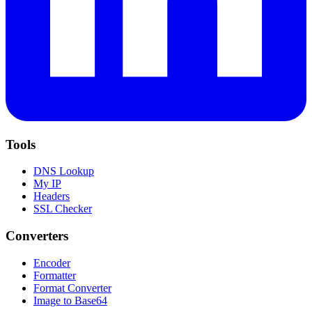
Tools
DNS Lookup
My IP
Headers
SSL Checker
Converters
Encoder
Formatter
Format Converter
Image to Base64