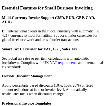
Essential Features for Small Business Invoicing
Multi-Currency Invoice Support (USD, EUR, GBP, CAD,
AUD)
Bill international clients in their local currency with automatic ISO
4217 currency symbol formatting. Supports major currencies for
global freelance work and cross-border transactions.
Smart Tax Calculator for VAT, GST, Sales Tax
Set global tax rates or per-item calculations with automatic
breakdown. Complies with
UK VAT requirements
and international
tax standards.
Flexible Discount Management
Apply percentage-based discounts (10%, 15%, 20%) or fixed
amount reductions at item or invoice level. Automatically
recalculates totals when discounts change.
Professional Invoice Templates