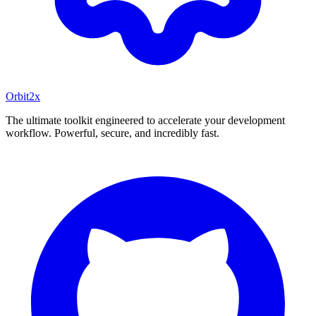
Orbit
2x
The ultimate toolkit engineered to accelerate your development
workflow. Powerful, secure, and incredibly fast.