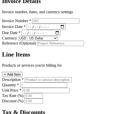
Invoice Details
Invoice number, dates, and currency settings
Invoice Number *
Invoice Date *
Due Date *
Currency
Reference (Optional)
Line Items
Products or services you're billing for
+ Add Item
Description *
Quantity *
Unit Price *
Tax Rate (%)
Discount (%)
Tax & Discounts