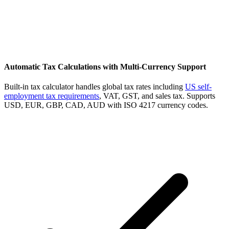
Automatic Tax Calculations with Multi-Currency Support
Built-in tax calculator handles global tax rates including
US self-
employment tax requirements
, VAT, GST, and sales tax. Supports
USD, EUR, GBP, CAD, AUD with ISO 4217 currency codes.