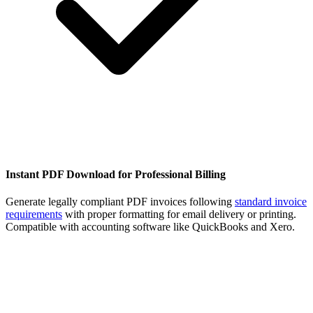
Instant PDF Download for Professional Billing
Generate legally compliant PDF invoices following
standard invoice
requirements
with proper formatting for email delivery or printing.
Compatible with accounting software like QuickBooks and Xero.