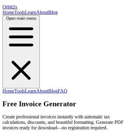
Orbit
2x
Home
Tools
Learn
About
Blog
Open main menu
Home
Tools
Learn
About
Blog
FAQ
Free Invoice Generator
Create professional invoices instantly with automatic tax
calculations, discounts, and beautiful formatting. Generate PDF
invoices ready for download—no registration required.