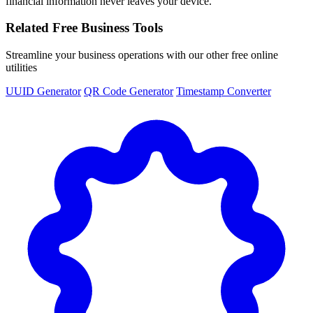
financial information never leaves your device.
Related Free Business Tools
Streamline your business operations with our other free online
utilities
UUID Generator
QR Code Generator
Timestamp Converter