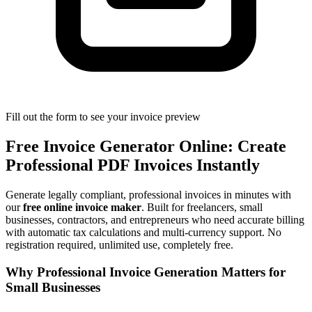
Fill out the form to see your invoice preview
Free Invoice Generator Online: Create
Professional PDF Invoices Instantly
Generate legally compliant, professional invoices in minutes with
our
free online invoice maker
. Built for freelancers, small
businesses, contractors, and entrepreneurs who need accurate billing
with automatic tax calculations and multi-currency support. No
registration required, unlimited use, completely free.
Why Professional Invoice Generation Matters for
Small Businesses