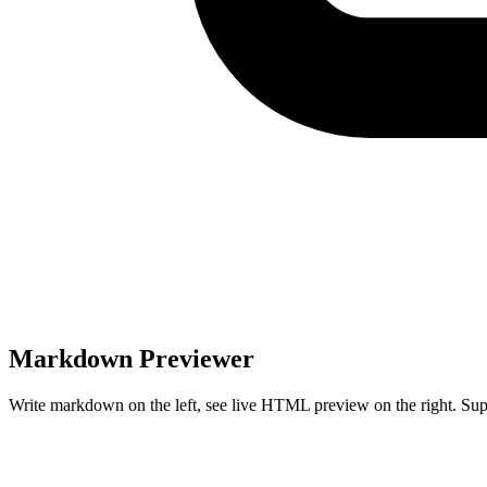
Markdown Previewer
Write markdown on the left, see live HTML preview on the right. Su