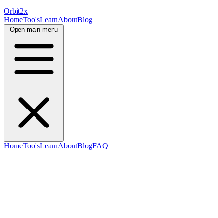
Orbit
2x
Home
Tools
Learn
About
Blog
Open main menu
Home
Tools
Learn
About
Blog
FAQ