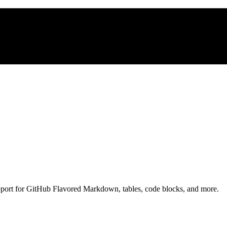
pport for GitHub Flavored Markdown, tables, code blocks, and more.