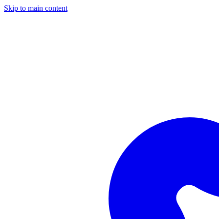
Skip to main content