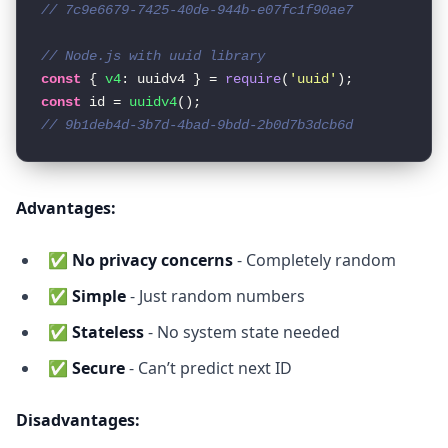
// 7c9e6679-7425-40de-944b-e07fc1f90ae7
// Node.js with uuid library
const
 { 
v4
: uuidv4 } = 
require
(
'uuid'
const
 id = 
uuidv4
// 9b1deb4d-3b7d-4bad-9bdd-2b0d7b3dcb6d
Advantages:
✅
No privacy concerns
- Completely random
✅
Simple
- Just random numbers
✅
Stateless
- No system state needed
✅
Secure
- Can’t predict next ID
Disadvantages: