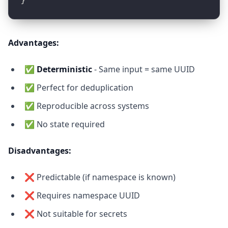
Advantages:
✅
Deterministic
- Same input = same UUID
✅ Perfect for deduplication
✅ Reproducible across systems
✅ No state required
Disadvantages:
❌ Predictable (if namespace is known)
❌ Requires namespace UUID
❌ Not suitable for secrets