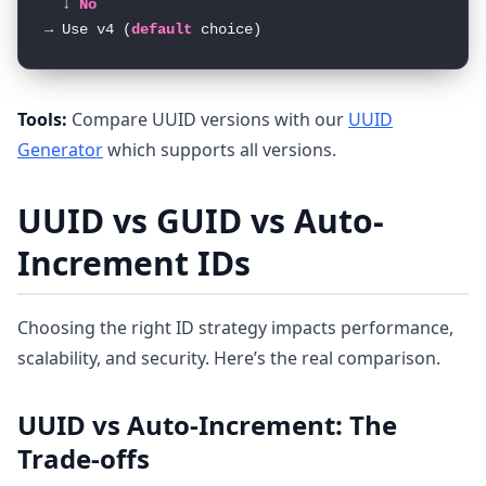
  ↓ 
No
→ Use v4 (
default
Tools:
Compare UUID versions with our
UUID
Generator
which supports all versions.
UUID vs GUID vs Auto-
Increment IDs
Choosing the right ID strategy impacts performance,
scalability, and security. Here’s the real comparison.
UUID vs Auto-Increment: The
Trade-offs