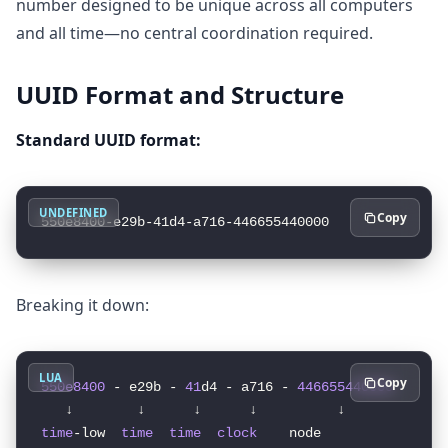
number designed to be unique across all computers
and all time—no central coordination required.
UUID Format and Structure
Standard UUID format:
UNDEFINED
Copy
Breaking it down:
LUA
Copy
550e8400
 - e29b - 
41
d4 - a716 - 
446655440000
time
-low  
time
time
clock
    node
