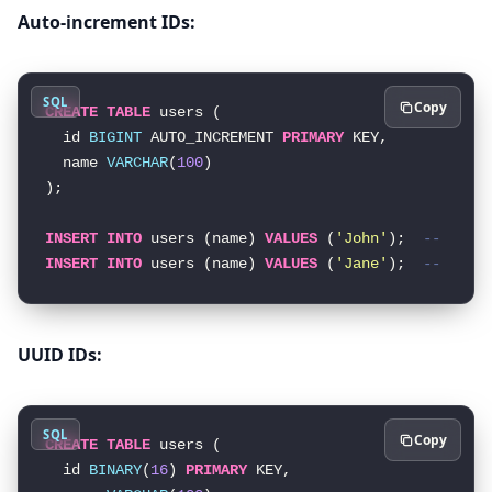
Auto-increment IDs:
SQL
Copy
CREATE
TABLE
 users (

  id 
BIGINT
 AUTO_INCREMENT 
PRIMARY
 KEY,

  name 
VARCHAR
(
100
)

);

INSERT
INTO
 users (name) 
VALUES
 (
'John'
);  
-- Gets
INSERT
INTO
 users (name) 
VALUES
 (
'Jane'
);  
-- Gets
UUID IDs:
SQL
Copy
CREATE
TABLE
 users (

  id 
BINARY
(
16
) 
PRIMARY
 KEY,
