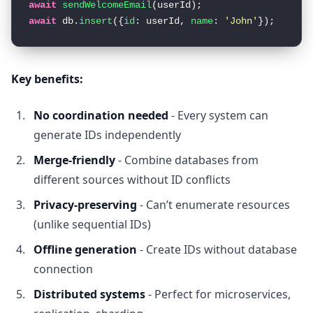
await
sendWelcomeEmail
await
 db.
insert
({
id
: userId, 
name
: 
'John'
});  
// I
Key benefits:
No coordination needed
- Every system can
generate IDs independently
Merge-friendly
- Combine databases from
different sources without ID conflicts
Privacy-preserving
- Can’t enumerate resources
(unlike sequential IDs)
Offline generation
- Create IDs without database
connection
Distributed systems
- Perfect for microservices,