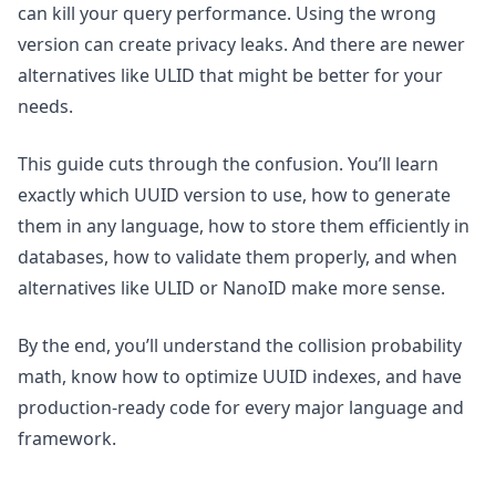
can kill your query performance. Using the wrong
version can create privacy leaks. And there are newer
alternatives like ULID that might be better for your
needs.
This guide cuts through the confusion. You’ll learn
exactly which UUID version to use, how to generate
them in any language, how to store them efficiently in
databases, how to validate them properly, and when
alternatives like ULID or NanoID make more sense.
By the end, you’ll understand the collision probability
math, know how to optimize UUID indexes, and have
production-ready code for every major language and
framework.