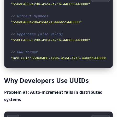
"550e8400-e29b-41d4-a716-446655440000"
// Without hyphens
"550e8400e29b41d4a716446655440000"
// Uppercase (also valid)
"550E8400-E29B-41D4-A716-446655440000"
// URN format
"urn:uuid:550e8400-e29b-41d4-a716-446655440000"
Why Developers Use UUIDs
Problem #1: Auto-increment fails in distributed
systems