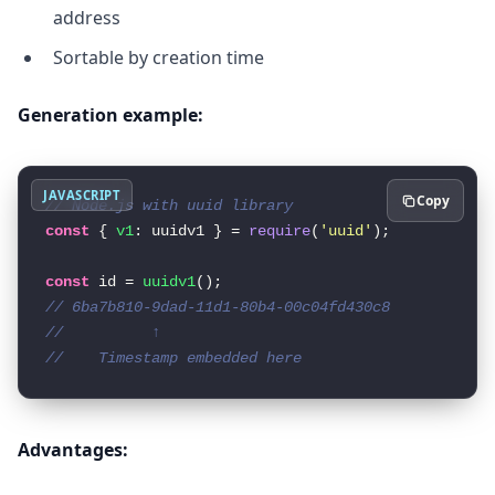
address
Sortable by creation time
Generation example:
JAVASCRIPT
Copy
// Node.js with uuid library
const
 { 
v1
: uuidv1 } = 
require
(
'uuid'
);

const
 id = 
uuidv1
// 6ba7b810-9dad-11d1-80b4-00c04fd430c8
//          ↑
//    Timestamp embedded here
Advantages: