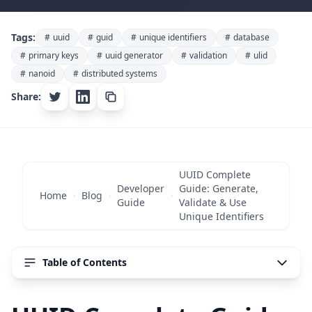
Developer Guide
Tags:
#
uuid
#
guid
#
unique identifiers
#
database
UUID Complete Guide:
#
primary keys
#
uuid generator
#
validation
#
ulid
#
nanoid
#
distributed systems
Generate, Validate & Use
Share:
Unique Identifiers
November 9, 2025
50 min read
3589 words
UUID Complete
Developer
Guide: Generate,
Home
Blog
Guide
Validate & Use
Unique Identifiers
Table of Contents