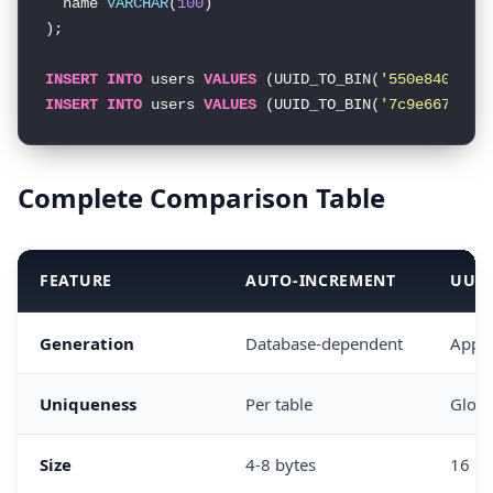
  name 
VARCHAR
(
100
)

);

INSERT
INTO
 users 
VALUES
 (UUID_TO_BIN(
'550e8400-e2
INSERT
INTO
 users 
VALUES
 (UUID_TO_BIN(
'7c9e6679-74
Complete Comparison Table
FEATURE
AUTO-INCREMENT
UUI
Generation
Database-dependent
Appli
Uniqueness
Per table
Globa
Size
4-8 bytes
16 by