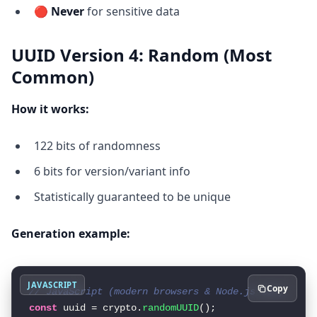
🔴
Never
for sensitive data
UUID Version 4: Random (Most
Common)
How it works:
122 bits of randomness
6 bits for version/variant info
Statistically guaranteed to be unique
Generation example:
JAVASCRIPT
Copy
// JavaScript (modern browsers & Node.js 15+)
const
 uuid = crypto.
randomUUID