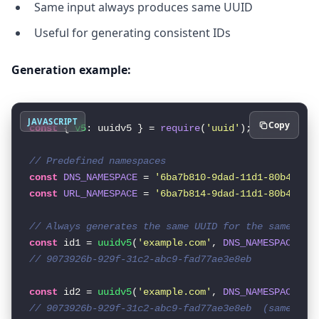
Same input always produces same UUID
Useful for generating consistent IDs
Generation example:
JAVASCRIPT
Copy
const
 { 
v5
: uuidv5 } = 
require
(
'uuid'
);

// Predefined namespaces
const
DNS_NAMESPACE
 = 
'6ba7b810-9dad-11d1-80b4-00c
const
URL_NAMESPACE
 = 
'6ba7b814-9dad-11d1-80b4-00c
// Always generates the same UUID for the same inp
const
 id1 = 
uuidv5
(
'example.com'
, 
DNS_NAMESPACE
// 9073926b-929f-31c2-abc9-fad77ae3e8eb
const
 id2 = 
uuidv5
(
'example.com'
, 
DNS_NAMESPACE
// 9073926b-929f-31c2-abc9-fad77ae3e8eb  (same!)