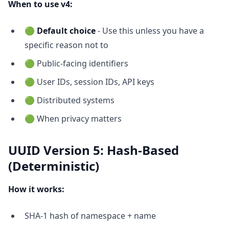
When to use v4:
🟢
Default choice
- Use this unless you have a
specific reason not to
🟢 Public-facing identifiers
🟢 User IDs, session IDs, API keys
🟢 Distributed systems
🟢 When privacy matters
UUID Version 5: Hash-Based
(Deterministic)
How it works:
SHA-1 hash of namespace + name