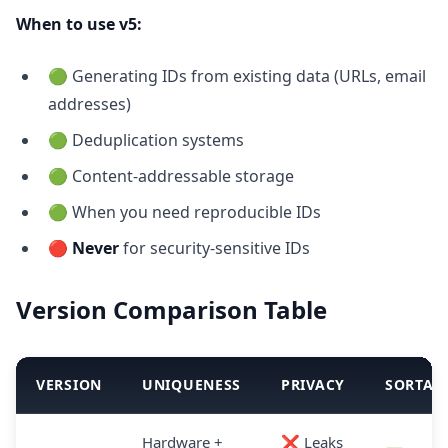
When to use v5:
🟢 Generating IDs from existing data (URLs, email
addresses)
🟢 Deduplication systems
🟢 Content-addressable storage
🟢 When you need reproducible IDs
🔴
Never
for security-sensitive IDs
Version Comparison Table
VERSION
UNIQUENESS
PRIVACY
SORTAB
Hardware +
❌ Leaks