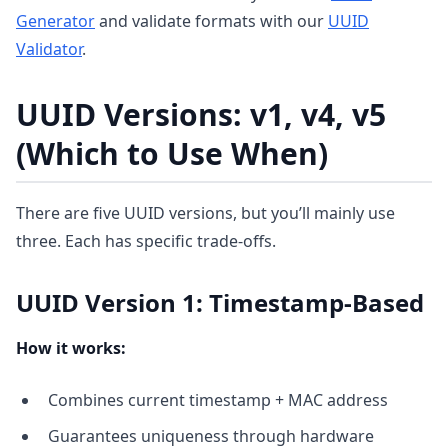
Generator
and validate formats with our
UUID
Validator
.
UUID Versions: v1, v4, v5
(Which to Use When)
There are five UUID versions, but you’ll mainly use
three. Each has specific trade-offs.
UUID Version 1: Timestamp-Based
How it works:
Combines current timestamp + MAC address
Guarantees uniqueness through hardware