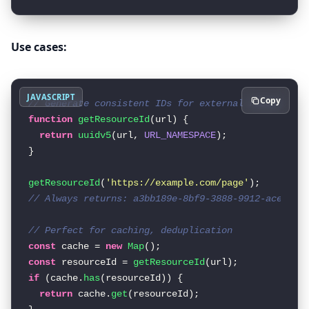
Use cases:
JAVASCRIPT
Copy
// Generate consistent IDs for external resources
function
getResourceId
(
url
) {

return
uuidv5
(url, 
URL_NAMESPACE
);

}

getResourceId
(
'https://example.com/page'
// Always returns: a3bb189e-8bf9-3888-9912-ace4e65
// Perfect for caching, deduplication
const
 cache = 
new
Map
const
 resourceId = 
getResourceId
if
 (cache.
has
(resourceId)) {

return
 cache.
get
(resourceId);
