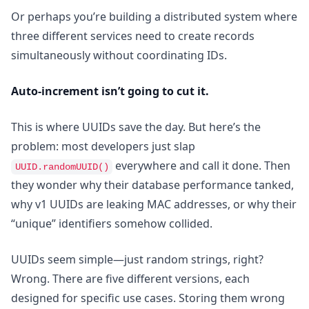
Or perhaps you’re building a distributed system where
three different services need to create records
simultaneously without coordinating IDs.
Auto-increment isn’t going to cut it.
This is where UUIDs save the day. But here’s the
problem: most developers just slap
everywhere and call it done. Then
UUID.randomUUID()
they wonder why their database performance tanked,
why v1 UUIDs are leaking MAC addresses, or why their
“unique” identifiers somehow collided.
UUIDs seem simple—just random strings, right?
Wrong. There are five different versions, each
designed for specific use cases. Storing them wrong