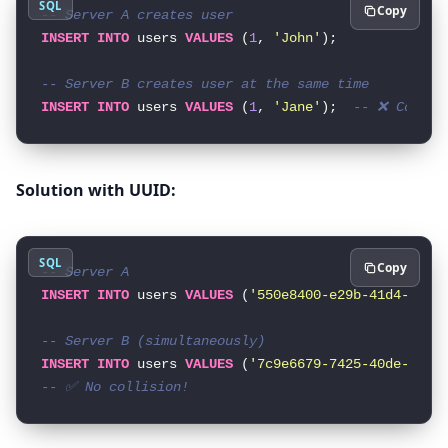
SQL
Copy
-- Server A creates user
INSERT
INTO
 users 
VALUES
 (
1
, 
'John'
);

-- Server B creates user at the same time
INSERT
INTO
 users 
VALUES
 (
1
, 
'Jane'
);  
-- ❌ Collis
Solution with UUID:
SQL
Copy
-- Server A
INSERT
INTO
 users 
VALUES
 (
'550e8400-e29b-41d4-a716
-- Server B (simultaneously)
INSERT
INTO
 users 
VALUES
 (
'7c9e6679-7425-40de-944b
-- ✅ No collision!