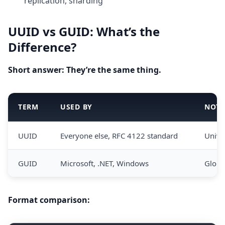
replication, sharding
UUID vs GUID: What’s the
Difference?
Short answer: They’re the same thing.
TERM
USED BY
NOTE
UUID
Everyone else, RFC 4122 standard
Unive
GUID
Microsoft, .NET, Windows
Globa
Format comparison: