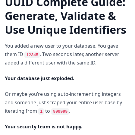
UUID Complete Guide:
Generate, Validate &
Use Unique Identifiers
You added a new user to your database. You gave
them ID
. Two seconds later, another server
12345
added a different user with the same ID.
Your database just exploded.
Or maybe you’re using auto-incrementing integers
and someone just scraped your entire user base by
iterating from
to
.
1
999999
Your security team is not happy.