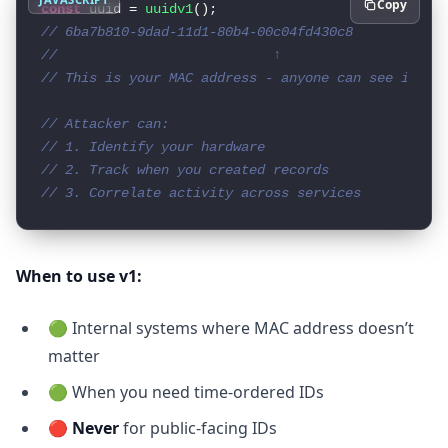
Copy
const
 uuid = 
uuidv1
// 6ba7b810-9dad-11d1-80b4-00c04fd430c8
//                           ↑
// This is your MAC address - anyone can see it!
// Attacker can:
// 1. Identify your hardware
// 2. Track when you created records
// 3. Correlate activity across services
When to use v1:
🟢 Internal systems where MAC address doesn’t
matter
🟢 When you need time-ordered IDs
🔴
Never
for public-facing IDs