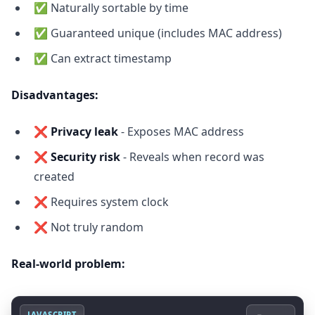
✅ Naturally sortable by time
✅ Guaranteed unique (includes MAC address)
✅ Can extract timestamp
Disadvantages:
❌
Privacy leak
- Exposes MAC address
❌
Security risk
- Reveals when record was
created
❌ Requires system clock
❌ Not truly random
Real-world problem:
JAVASCRIPT