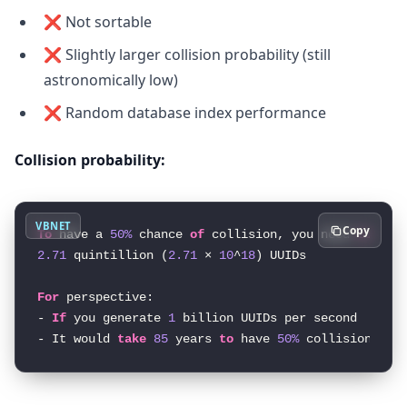
❌ Not sortable
❌ Slightly larger collision probability (still
astronomically low)
❌ Random database index performance
Collision probability:
VBNET
Copy
To
 have a 
50%
 chance 
of
 collision, you need 
to
2.71
 quintillion (
2.71
 × 
10
^
18
) UUIDs

For
 perspective:

- 
If
 you generate 
1
 billion UUIDs per second

- It would 
take
85
 years 
to
 have 
50%