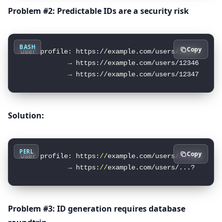
Problem #2: Predictable IDs are a security risk
BASH
Copy
User profile: https://example.com/users/12345

            → https://example.com/users/12346  // E
Solution:
PERL
Copy
User profile: https:
//
example.com/users/
550
e840
0
-e
            → https:
//
example.com/users/...?  
//
 I
Problem #3: ID generation requires database