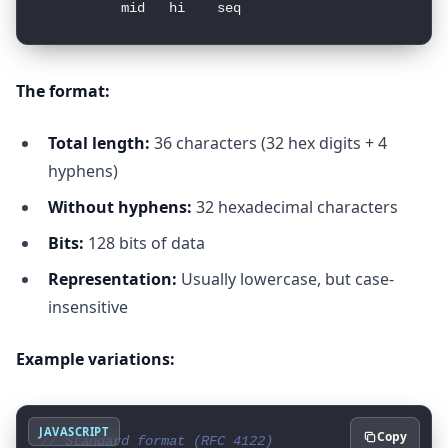
The format:
Total length:
36 characters (32 hex digits + 4
hyphens)
Without hyphens:
32 hexadecimal characters
Bits:
128 bits of data
Representation:
Usually lowercase, but case-
insensitive
Example variations:
JAVASCRIPT
Copy
// Standard format (RFC 4122)