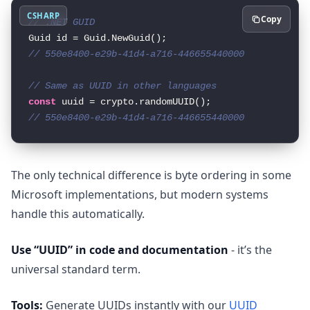
CSHARP
Copy
// .NET GUID
// 550e8400-e29b-41d4-a716-446655440000
// Same as UUID in other languages
const
// 550e8400-e29b-41d4-a716-446655440000
The only technical difference is byte ordering in some
Microsoft implementations, but modern systems
handle this automatically.
Use “UUID” in code and documentation
- it’s the
universal standard term.
Tools:
Generate UUIDs instantly with our
UUID