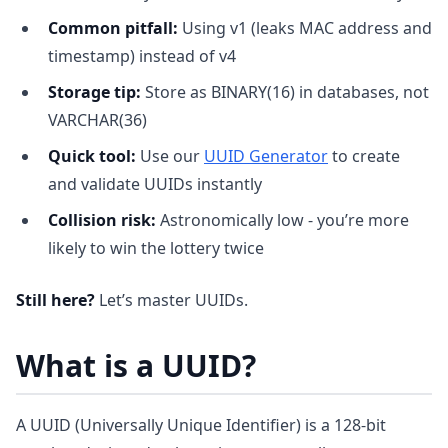
Common pitfall:
Using v1 (leaks MAC address and
timestamp) instead of v4
Storage tip:
Store as BINARY(16) in databases, not
VARCHAR(36)
Quick tool:
Use our
UUID Generator
to create
and validate UUIDs instantly
Collision risk:
Astronomically low - you’re more
likely to win the lottery twice
Still here?
Let’s master UUIDs.
What is a UUID?
A UUID (Universally Unique Identifier) is a 128-bit