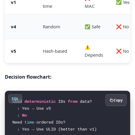
v1
✅ Yes
time
MAC
v4
Random
✅ Safe
❌ No
⚠️
v5
Hash-based
❌ No
Depends
Decision flowchart:
SQL
Copy
Need 
deterministic
 IDs 
from
 data?

  ↓ Yes → Use v5

  ↓ 
No
Need 
time
-
ordered IDs?

  ↓ Yes → Use ULID (better than v1)
