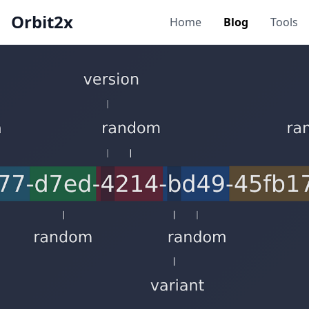
Orbit2x
Home
Blog
Tools