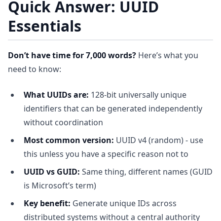
Quick Answer: UUID
Essentials
Don’t have time for 7,000 words?
Here’s what you
need to know:
What UUIDs are:
128-bit universally unique
identifiers that can be generated independently
without coordination
Most common version:
UUID v4 (random) - use
this unless you have a specific reason not to
UUID vs GUID:
Same thing, different names (GUID
is Microsoft’s term)
Key benefit:
Generate unique IDs across
distributed systems without a central authority