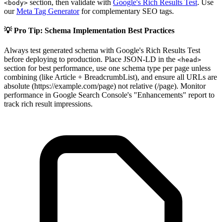
section, then validate with
Google's Rich Results Test
. Use
<body>
our
Meta Tag Generator
for complementary SEO tags.
💡 Pro Tip: Schema Implementation Best Practices
Always test generated schema with Google's Rich Results Test
before deploying to production. Place JSON-LD in the
<head>
section for best performance, use one schema type per page unless
combining (like Article + BreadcrumbList), and ensure all URLs are
absolute (https://example.com/page) not relative (/page). Monitor
performance in Google Search Console's "Enhancements" report to
track rich result impressions.