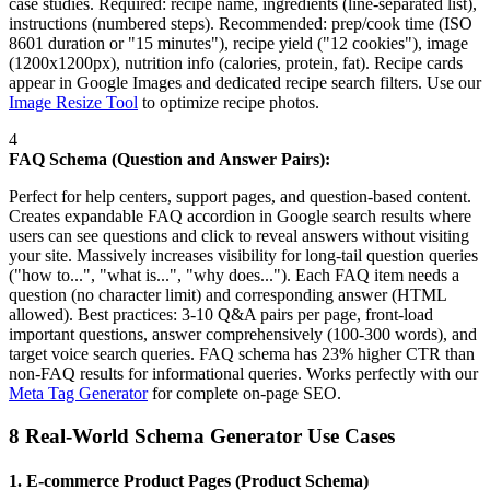
case studies. Required: recipe name, ingredients (line-separated list),
instructions (numbered steps). Recommended: prep/cook time (ISO
8601 duration or "15 minutes"), recipe yield ("12 cookies"), image
(1200x1200px), nutrition info (calories, protein, fat). Recipe cards
appear in Google Images and dedicated recipe search filters. Use our
Image Resize Tool
to optimize recipe photos.
4
FAQ Schema (Question and Answer Pairs):
Perfect for help centers, support pages, and question-based content.
Creates expandable FAQ accordion in Google search results where
users can see questions and click to reveal answers without visiting
your site. Massively increases visibility for long-tail question queries
("how to...", "what is...", "why does..."). Each FAQ item needs a
question (no character limit) and corresponding answer (HTML
allowed). Best practices: 3-10 Q&A pairs per page, front-load
important questions, answer comprehensively (100-300 words), and
target voice search queries. FAQ schema has 23% higher CTR than
non-FAQ results for informational queries. Works perfectly with our
Meta Tag Generator
for complete on-page SEO.
8 Real-World Schema Generator Use Cases
1. E-commerce Product Pages (Product Schema)