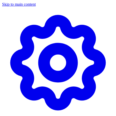
Skip to main content