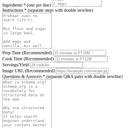
Ingredients
*
(one per line)
Instructions
*
(separate steps with double newline)
Prep Time (Recommended)
Cook Time (Recommended)
Servings/Yield
Image URL (Recommended)
Questions & Answers
*
(separate Q&A pairs with double newline)