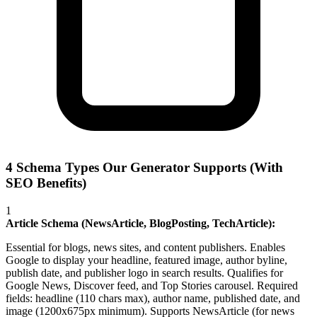
4 Schema Types Our Generator Supports (With
SEO Benefits)
1
Article Schema (NewsArticle, BlogPosting, TechArticle):
Essential for blogs, news sites, and content publishers. Enables
Google to display your headline, featured image, author byline,
publish date, and publisher logo in search results. Qualifies for
Google News, Discover feed, and Top Stories carousel. Required
fields: headline (110 chars max), author name, published date, and
image (1200x675px minimum). Supports NewsArticle (for news