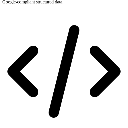
Google-compliant structured data.