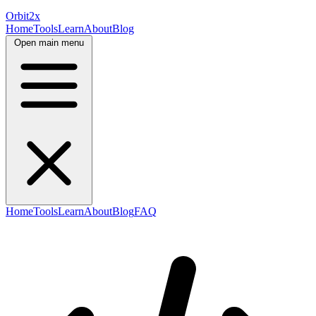
Orbit
2x
Home
Tools
Learn
About
Blog
Open main menu
Home
Tools
Learn
About
Blog
FAQ