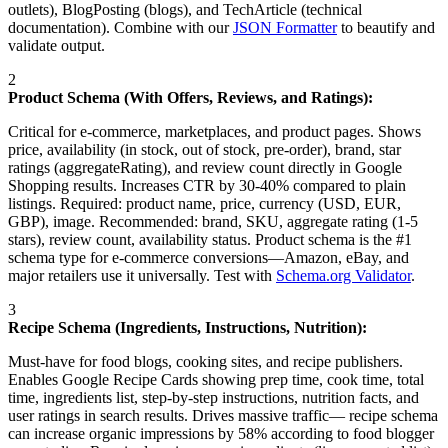
outlets), BlogPosting (blogs), and TechArticle (technical
documentation). Combine with our
JSON Formatter
to beautify and
validate output.
2
Product Schema (With Offers, Reviews, and Ratings):
Critical for e-commerce, marketplaces, and product pages. Shows
price, availability (in stock, out of stock, pre-order), brand, star
ratings (aggregateRating), and review count directly in Google
Shopping results. Increases CTR by 30-40% compared to plain
listings. Required: product name, price, currency (USD, EUR,
GBP), image. Recommended: brand, SKU, aggregate rating (1-5
stars), review count, availability status. Product schema is the #1
schema type for e-commerce conversions—Amazon, eBay, and
major retailers use it universally. Test with
Schema.org Validator
.
3
Recipe Schema (Ingredients, Instructions, Nutrition):
Must-have for food blogs, cooking sites, and recipe publishers.
Enables Google Recipe Cards showing prep time, cook time, total
time, ingredients list, step-by-step instructions, nutrition facts, and
user ratings in search results. Drives massive traffic— recipe schema
can increase organic impressions by 58% according to food blogger