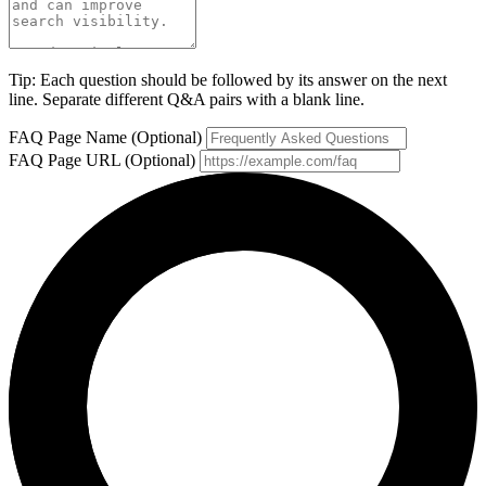
Tip: Each question should be followed by its answer on the next
line. Separate different Q&A pairs with a blank line.
FAQ Page Name (Optional)
FAQ Page URL (Optional)