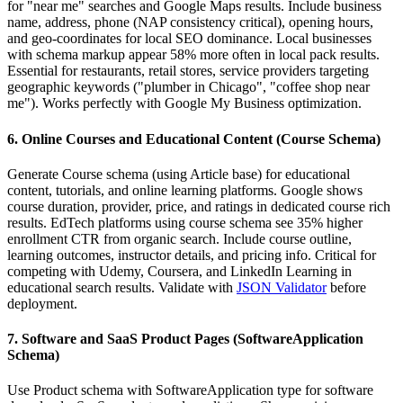
for "near me" searches and Google Maps results. Include business
name, address, phone (NAP consistency critical), opening hours,
and geo-coordinates for local SEO dominance. Local businesses
with schema markup appear 58% more often in local pack results.
Essential for restaurants, retail stores, service providers targeting
geographic keywords ("plumber in Chicago", "coffee shop near
me"). Works perfectly with Google My Business optimization.
6. Online Courses and Educational Content (Course Schema)
Generate Course schema (using Article base) for educational
content, tutorials, and online learning platforms. Google shows
course duration, provider, price, and ratings in dedicated course rich
results. EdTech platforms using course schema see 35% higher
enrollment CTR from organic search. Include course outline,
learning outcomes, instructor details, and pricing info. Critical for
competing with Udemy, Coursera, and LinkedIn Learning in
educational search results. Validate with
JSON Validator
before
deployment.
7. Software and SaaS Product Pages (SoftwareApplication
Schema)
Use Product schema with SoftwareApplication type for software