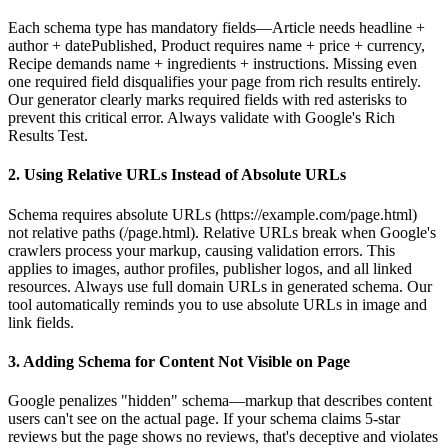
Each schema type has mandatory fields—Article needs headline +
author + datePublished, Product requires name + price + currency,
Recipe demands name + ingredients + instructions. Missing even
one required field disqualifies your page from rich results entirely.
Our generator clearly marks required fields with red asterisks to
prevent this critical error. Always validate with Google's Rich
Results Test.
2. Using Relative URLs Instead of Absolute URLs
Schema requires absolute URLs (https://example.com/page.html)
not relative paths (/page.html). Relative URLs break when Google's
crawlers process your markup, causing validation errors. This
applies to images, author profiles, publisher logos, and all linked
resources. Always use full domain URLs in generated schema. Our
tool automatically reminds you to use absolute URLs in image and
link fields.
3. Adding Schema for Content Not Visible on Page
Google penalizes "hidden" schema—markup that describes content
users can't see on the actual page. If your schema claims 5-star
reviews but the page shows no reviews, that's deceptive and violates