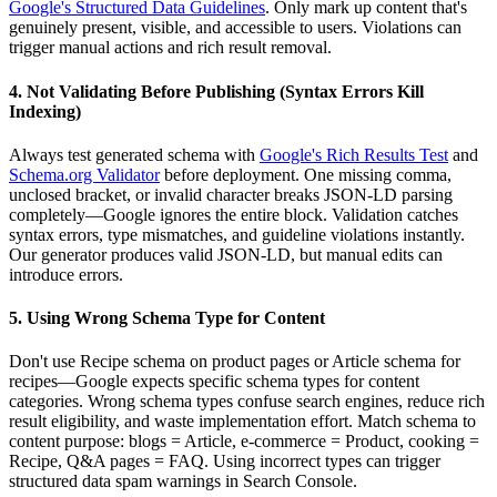
Google's Structured Data Guidelines
. Only mark up content that's
genuinely present, visible, and accessible to users. Violations can
trigger manual actions and rich result removal.
4. Not Validating Before Publishing (Syntax Errors Kill
Indexing)
Always test generated schema with
Google's Rich Results Test
and
Schema.org Validator
before deployment. One missing comma,
unclosed bracket, or invalid character breaks JSON-LD parsing
completely—Google ignores the entire block. Validation catches
syntax errors, type mismatches, and guideline violations instantly.
Our generator produces valid JSON-LD, but manual edits can
introduce errors.
5. Using Wrong Schema Type for Content
Don't use Recipe schema on product pages or Article schema for
recipes—Google expects specific schema types for content
categories. Wrong schema types confuse search engines, reduce rich
result eligibility, and waste implementation effort. Match schema to
content purpose: blogs = Article, e-commerce = Product, cooking =
Recipe, Q&A pages = FAQ. Using incorrect types can trigger
structured data spam warnings in Search Console.