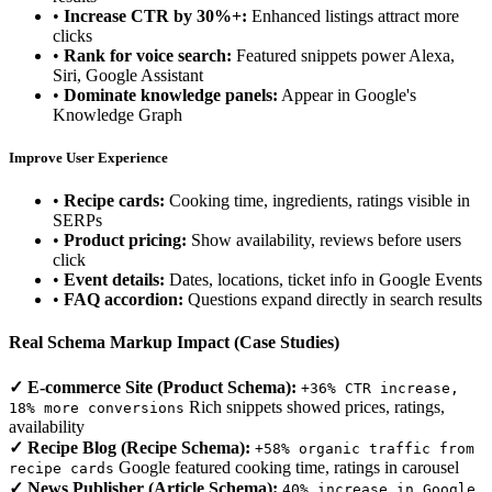
•
Increase CTR by 30%+:
Enhanced listings attract more
clicks
•
Rank for voice search:
Featured snippets power Alexa,
Siri, Google Assistant
•
Dominate knowledge panels:
Appear in Google's
Knowledge Graph
Improve User Experience
•
Recipe cards:
Cooking time, ingredients, ratings visible in
SERPs
•
Product pricing:
Show availability, reviews before users
click
•
Event details:
Dates, locations, ticket info in Google Events
•
FAQ accordion:
Questions expand directly in search results
Real Schema Markup Impact (Case Studies)
✓ E-commerce Site (Product Schema):
+36% CTR increase,
Rich snippets showed prices, ratings,
18% more conversions
availability
✓ Recipe Blog (Recipe Schema):
+58% organic traffic from
Google featured cooking time, ratings in carousel
recipe cards
✓ News Publisher (Article Schema):
40% increase in Google