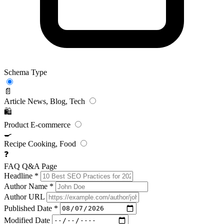
Schema Type
📄
Article
News, Blog, Tech
🛍️
Product
E-commerce
🍳
Recipe
Cooking, Food
❓
FAQ
Q&A Page
Headline
*
Author Name
*
Author URL
Published Date
*
Modified Date