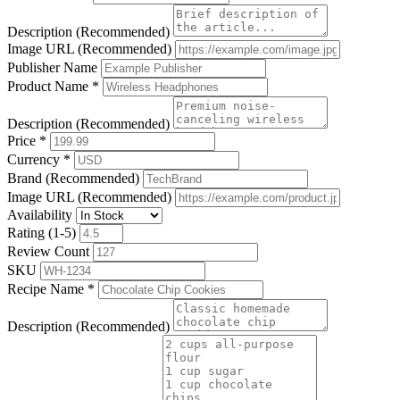
Description (Recommended)
Image URL (Recommended)
Publisher Name
Product Name
*
Description (Recommended)
Price
*
Currency
*
Brand (Recommended)
Image URL (Recommended)
Availability
Rating (1-5)
Review Count
SKU
Recipe Name
*
Description (Recommended)