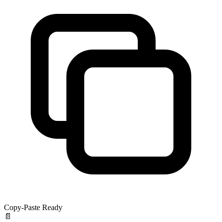
Copy-Paste Ready
📄