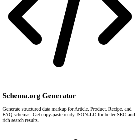
Schema.org Generator
Generate structured data markup for Article, Product, Recipe, and
FAQ schemas. Get copy-paste ready JSON-LD for better SEO and
rich search results.