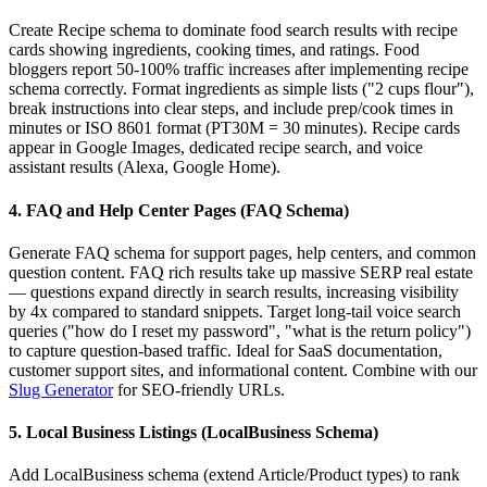
Create Recipe schema to dominate food search results with recipe
cards showing ingredients, cooking times, and ratings. Food
bloggers report 50-100% traffic increases after implementing recipe
schema correctly. Format ingredients as simple lists ("2 cups flour"),
break instructions into clear steps, and include prep/cook times in
minutes or ISO 8601 format (PT30M = 30 minutes). Recipe cards
appear in Google Images, dedicated recipe search, and voice
assistant results (Alexa, Google Home).
4. FAQ and Help Center Pages (FAQ Schema)
Generate FAQ schema for support pages, help centers, and common
question content. FAQ rich results take up massive SERP real estate
— questions expand directly in search results, increasing visibility
by 4x compared to standard snippets. Target long-tail voice search
queries ("how do I reset my password", "what is the return policy")
to capture question-based traffic. Ideal for SaaS documentation,
customer support sites, and informational content. Combine with our
Slug Generator
for SEO-friendly URLs.
5. Local Business Listings (LocalBusiness Schema)
Add LocalBusiness schema (extend Article/Product types) to rank