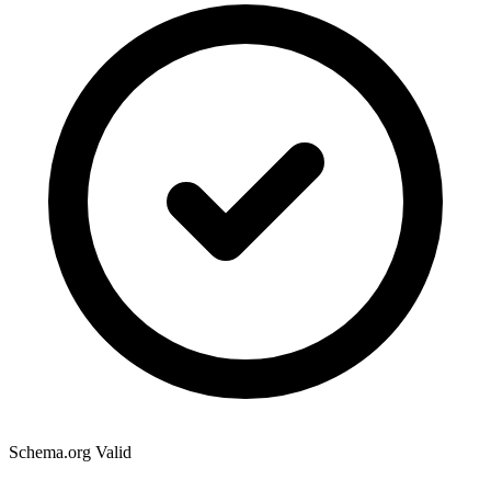
Schema.org Valid