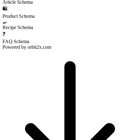
Article Schema
🛍️
Product Schema
🍳
Recipe Schema
❓
FAQ Schema
Powered by
orbit2x.com