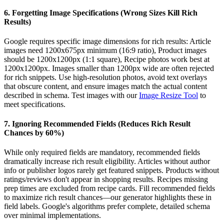
6. Forgetting Image Specifications (Wrong Sizes Kill Rich
Results)
Google requires specific image dimensions for rich results: Article
images need 1200x675px minimum (16:9 ratio), Product images
should be 1200x1200px (1:1 square), Recipe photos work best at
1200x1200px. Images smaller than 1200px wide are often rejected
for rich snippets. Use high-resolution photos, avoid text overlays
that obscure content, and ensure images match the actual content
described in schema. Test images with our
Image Resize Tool
to
meet specifications.
7. Ignoring Recommended Fields (Reduces Rich Result
Chances by 60%)
While only required fields are mandatory, recommended fields
dramatically increase rich result eligibility. Articles without author
info or publisher logos rarely get featured snippets. Products without
ratings/reviews don't appear in shopping results. Recipes missing
prep times are excluded from recipe cards. Fill recommended fields
to maximize rich result chances—our generator highlights these in
field labels. Google's algorithms prefer complete, detailed schema
over minimal implementations.