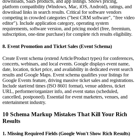
downloads, SaaS products, and app listings. Shows pricing,
platform compatibility (Windows, Mac, iOS, Android), ratings, and
download links in search results. Critical for software vendors
competing in crowded categories ("best CRM software", "free video
editor"). Include application category, operating system
requirements, software version, and pricing model (free, freemium,
subscription, one-time purchase) for complete rich results eligibility.
8. Event Promotion and Ticket Sales (Event Schema)
Create Event schema (extend Article/Product types) for conferences,
concerts, webinars, and local events. Google displays event name,
date, location, ticket price, and availability in dedicated event search
results and Google Maps. Event schema qualifies your listings for
Google Events feature, driving massive ticket sales and registrations.
Include start/end times (ISO 8601 format), venue address, ticket
URL, performer/organizer info, and event status (scheduled,
cancelled, postponed). Essential for event marketers, venues, and
entertainment industry.
10 Schema Markup Mistakes That Kill Your Rich
Results
1. Missing Required Fields (Google Won't Show Rich Results)