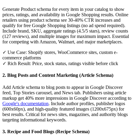
Generate Product schema for every item in your catalog to show
prices, ratings, and availability in Google Shopping results. Online
retailers using product schema see 30-40% CTR increases and
qualify for free Google Shopping listings (no ad spend required).
Include brand, SKU, aggregate ratings (4.5/5 stars), review counts
(127 reviews), and multiple images for maximum impact. Essential
for competing with Amazon, Walmart, and major marketplaces.
✓ Use Case: Shopify stores, WooCommerce sites, custom e-
commerce platforms
✓ Rich Result: Price, stock status, ratings visible before click
2. Blog Posts and Content Marketing (Article Schema)
Add Article schema to blog posts to appear in Google Discover
feed, Top Stories carousel, and News tab. Publishers using article
markup get 40% more impressions in Google Discover according to
Google's documentation
. Include author profiles, publisher logos
(600x60px), and high-quality featured images (1200x675px) for
best results. Critical for news sites, magazines, and authority blogs
targeting informational keywords.
3. Recipe and Food Blogs (Recipe Schema)