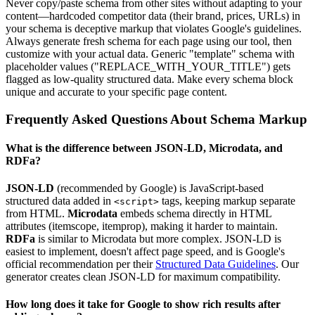
Never copy/paste schema from other sites without adapting to your
content—hardcoded competitor data (their brand, prices, URLs) in
your schema is deceptive markup that violates Google's guidelines.
Always generate fresh schema for each page using our tool, then
customize with your actual data. Generic "template" schema with
placeholder values ("REPLACE_WITH_YOUR_TITLE") gets
flagged as low-quality structured data. Make every schema block
unique and accurate to your specific page content.
Frequently Asked Questions About Schema Markup
What is the difference between JSON-LD, Microdata, and
RDFa?
JSON-LD
(recommended by Google) is JavaScript-based
structured data added in
tags, keeping markup separate
<script>
from HTML.
Microdata
embeds schema directly in HTML
attributes (itemscope, itemprop), making it harder to maintain.
RDFa
is similar to Microdata but more complex. JSON-LD is
easiest to implement, doesn't affect page speed, and is Google's
official recommendation per their
Structured Data Guidelines
. Our
generator creates clean JSON-LD for maximum compatibility.
How long does it take for Google to show rich results after