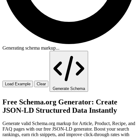
Generating schema markup...
Load Example
Clear
Generate Schema
Free Schema.org Generator: Create
JSON-LD Structured Data Instantly
Generate valid Schema.org markup for Article, Product, Recipe, and
FAQ pages with our free JSON-LD generator. Boost your search
rankings, earn rich snippets, and improve click-through rates with