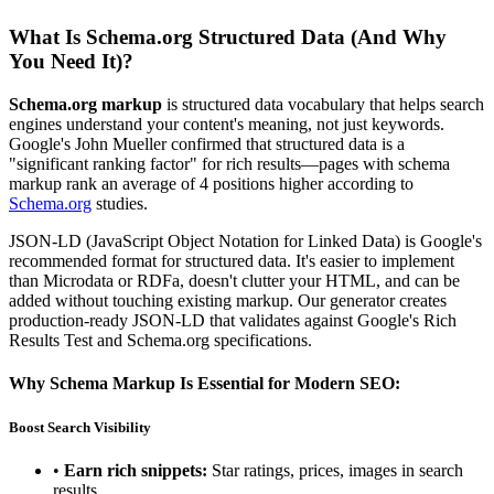
What Is Schema.org Structured Data (And Why
You Need It)?
Schema.org markup
is structured data vocabulary that helps search
engines understand your content's meaning, not just keywords.
Google's John Mueller confirmed that structured data is a
"significant ranking factor" for rich results—pages with schema
markup rank an average of 4 positions higher according to
Schema.org
studies.
JSON-LD (JavaScript Object Notation for Linked Data) is Google's
recommended format for structured data. It's easier to implement
than Microdata or RDFa, doesn't clutter your HTML, and can be
added without touching existing markup. Our generator creates
production-ready JSON-LD that validates against Google's Rich
Results Test and Schema.org specifications.
Why Schema Markup Is Essential for Modern SEO:
Boost Search Visibility
•
Earn rich snippets:
Star ratings, prices, images in search
results