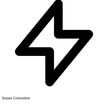
Instant Generation