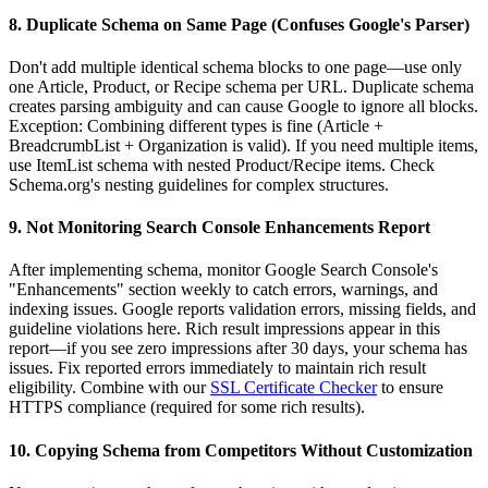
8. Duplicate Schema on Same Page (Confuses Google's Parser)
Don't add multiple identical schema blocks to one page—use only
one Article, Product, or Recipe schema per URL. Duplicate schema
creates parsing ambiguity and can cause Google to ignore all blocks.
Exception: Combining different types is fine (Article +
BreadcrumbList + Organization is valid). If you need multiple items,
use ItemList schema with nested Product/Recipe items. Check
Schema.org's nesting guidelines for complex structures.
9. Not Monitoring Search Console Enhancements Report
After implementing schema, monitor Google Search Console's
"Enhancements" section weekly to catch errors, warnings, and
indexing issues. Google reports validation errors, missing fields, and
guideline violations here. Rich result impressions appear in this
report—if you see zero impressions after 30 days, your schema has
issues. Fix reported errors immediately to maintain rich result
eligibility. Combine with our
SSL Certificate Checker
to ensure
HTTPS compliance (required for some rich results).
10. Copying Schema from Competitors Without Customization