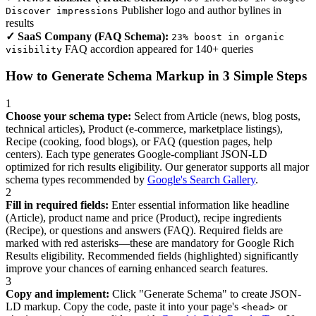
Publisher logo and author bylines in
Discover impressions
results
✓ SaaS Company (FAQ Schema):
23% boost in organic
FAQ accordion appeared for 140+ queries
visibility
How to Generate Schema Markup in 3 Simple Steps
1
Choose your schema type:
Select from Article (news, blog posts,
technical articles), Product (e-commerce, marketplace listings),
Recipe (cooking, food blogs), or FAQ (question pages, help
centers). Each type generates Google-compliant JSON-LD
optimized for rich results eligibility. Our generator supports all major
schema types recommended by
Google's Search Gallery
.
2
Fill in required fields:
Enter essential information like headline
(Article), product name and price (Product), recipe ingredients
(Recipe), or questions and answers (FAQ). Required fields are
marked with red asterisks—these are mandatory for Google Rich
Results eligibility. Recommended fields (highlighted) significantly
improve your chances of earning enhanced search features.
3
Copy and implement:
Click "Generate Schema" to create JSON-
LD markup. Copy the code, paste it into your page's
or
<head>