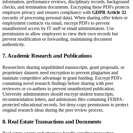
information, performance reviews, disciplinary records, background
checks, and termination documents. Encrypting these PDFs protects
employee privacy and ensures compliance with
GDPR Article 32
(security of processing personal data). When sharing offer letters or
employment contracts via email, encrypt PDFs to prevent
unauthorized access by IT staff or email administrators. Use
permissions to allow employees to view their own records but
prevent modification or forwarding, maintaining document
authenticity.
7. Academic Research and Publications
Researchers sharing unpublished manuscripts, grant proposals, or
proprietary datasets need encryption to prevent plagiarism and
maintain competitive advantage in grant funding. Encrypt PDFs
containing novel research findings before sharing with peer
reviewers or co-authors to prevent unauthorized publication.
University administrators should encrypt student transcripts,
recommendation letters, and admissions files containing FERPA-
protected educational records. Set deny-copy permissions to protect
original research ideas during the peer review process.
8. Real Estate Transactions and Documents