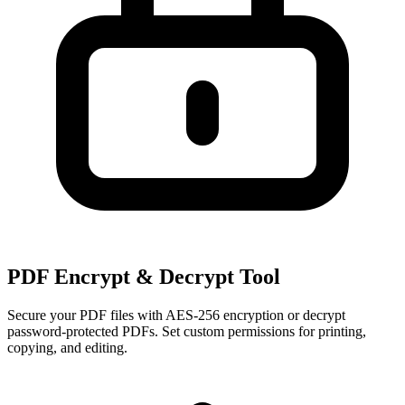
PDF Encrypt & Decrypt Tool
Secure your PDF files with AES-256 encryption or decrypt
password-protected PDFs. Set custom permissions for printing,
copying, and editing.