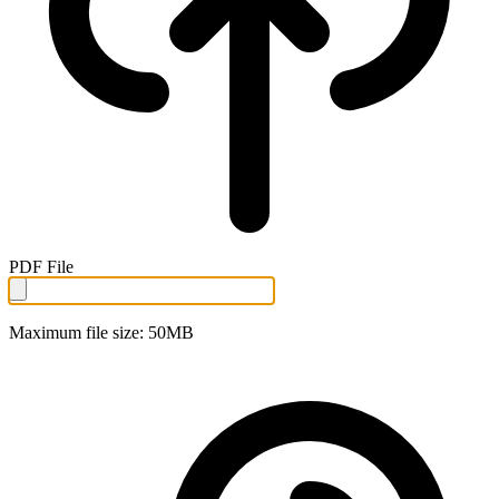
PDF File
Maximum file size: 50MB