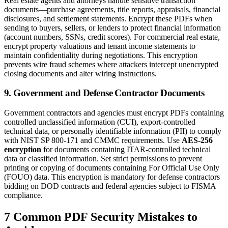
Real estate agents and attorneys handle sensitive transaction
documents—purchase agreements, title reports, appraisals, financial
disclosures, and settlement statements. Encrypt these PDFs when
sending to buyers, sellers, or lenders to protect financial information
(account numbers, SSNs, credit scores). For commercial real estate,
encrypt property valuations and tenant income statements to
maintain confidentiality during negotiations. This encryption
prevents wire fraud schemes where attackers intercept unencrypted
closing documents and alter wiring instructions.
9. Government and Defense Contractor Documents
Government contractors and agencies must encrypt PDFs containing
controlled unclassified information (CUI), export-controlled
technical data, or personally identifiable information (PII) to comply
with NIST SP 800-171 and CMMC requirements. Use
AES-256
encryption
for documents containing ITAR-controlled technical
data or classified information. Set strict permissions to prevent
printing or copying of documents containing For Official Use Only
(FOUO) data. This encryption is mandatory for defense contractors
bidding on DOD contracts and federal agencies subject to FISMA
compliance.
7 Common PDF Security Mistakes to