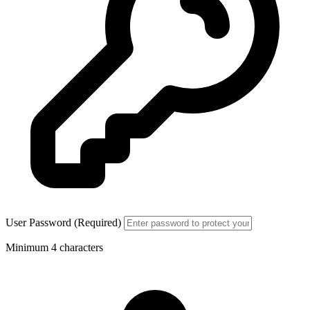
User Password (Required)
Minimum 4 characters