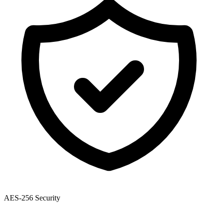
AES-256 Security