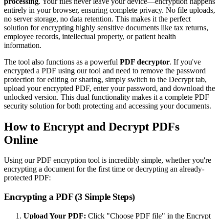
processing
. Your files never leave your device—encryption happens
entirely in your browser, ensuring complete privacy. No file uploads,
no server storage, no data retention. This makes it the perfect
solution for encrypting highly sensitive documents like tax returns,
employee records, intellectual property, or patient health
information.
The tool also functions as a powerful
PDF decryptor
. If you've
encrypted a PDF using our tool and need to remove the password
protection for editing or sharing, simply switch to the Decrypt tab,
upload your encrypted PDF, enter your password, and download the
unlocked version. This dual functionality makes it a complete PDF
security solution for both protecting and accessing your documents.
How to Encrypt and Decrypt PDFs
Online
Using our PDF encryption tool is incredibly simple, whether you're
encrypting a document for the first time or decrypting an already-
protected PDF:
Encrypting a PDF (3 Simple Steps)
Upload Your PDF:
Click "Choose PDF file" in the Encrypt