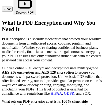
Clear
Decrypt PDF
What Is PDF Encryption and Why You
Need It
PDF encryption is a security mechanism that protects your sensitive
documents from unauthorized access, copying, printing, and
modification. Whether you're sharing confidential business plans,
medical records, financial statements, or legal contracts, encrypting
your PDFs ensures that only authorized individuals with the correct
password can access your content.
Our free online PDF encrypt and decrypt tool uses military-grade
AES-256 encryption
and
AES-128 encryption
to secure your
documents with password protection. Unlike basic PDF editors that
offer limited security, our tool provides granular permission controls
—you can allow or deny printing, copying, modifying, and
annotating your PDFs. This level of control is essential for
compliance with regulations like
HIPAA
,
GDPR
, and SOX.
What sets our PDF encryptor apart is its
100% client-side