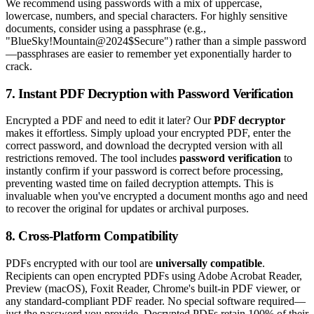
We recommend using passwords with a mix of uppercase,
lowercase, numbers, and special characters. For highly sensitive
documents, consider using a passphrase (e.g.,
"BlueSky!Mountain@2024$Secure") rather than a simple password
—passphrases are easier to remember yet exponentially harder to
crack.
7. Instant PDF Decryption with Password Verification
Encrypted a PDF and need to edit it later? Our
PDF decryptor
makes it effortless. Simply upload your encrypted PDF, enter the
correct password, and download the decrypted version with all
restrictions removed. The tool includes
password verification
to
instantly confirm if your password is correct before processing,
preventing wasted time on failed decryption attempts. This is
invaluable when you've encrypted a document months ago and need
to recover the original for updates or archival purposes.
8. Cross-Platform Compatibility
PDFs encrypted with our tool are
universally compatible
.
Recipients can open encrypted PDFs using Adobe Acrobat Reader,
Preview (macOS), Foxit Reader, Chrome's built-in PDF viewer, or
any standard-compliant PDF reader. No special software required—
just the password you provide. Decrypted PDFs retain 100% of their