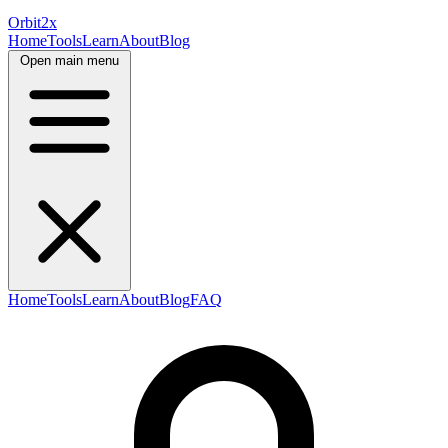
Orbit
2x
Home
Tools
Learn
About
Blog
Open main menu
Home
Tools
Learn
About
Blog
FAQ