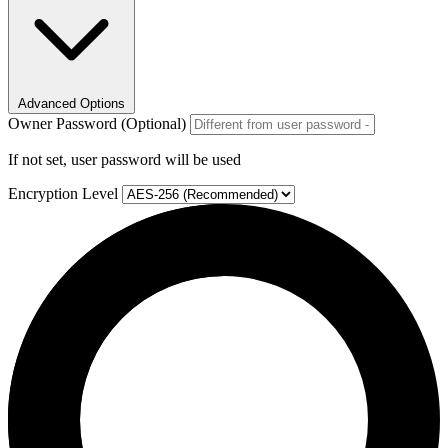
Advanced Options
Owner Password (Optional)
If not set, user password will be used
Encryption Level