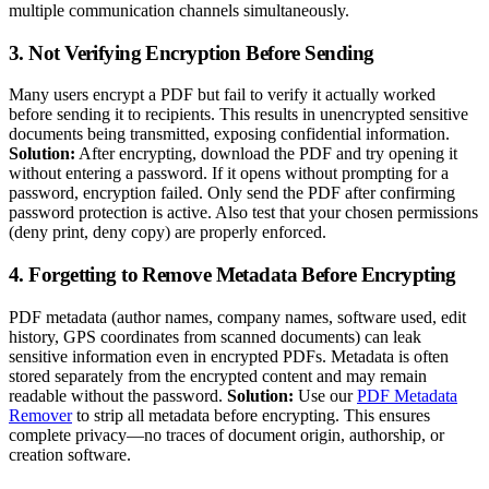
multiple communication channels simultaneously.
3. Not Verifying Encryption Before Sending
Many users encrypt a PDF but fail to verify it actually worked
before sending it to recipients. This results in unencrypted sensitive
documents being transmitted, exposing confidential information.
Solution:
After encrypting, download the PDF and try opening it
without entering a password. If it opens without prompting for a
password, encryption failed. Only send the PDF after confirming
password protection is active. Also test that your chosen permissions
(deny print, deny copy) are properly enforced.
4. Forgetting to Remove Metadata Before Encrypting
PDF metadata (author names, company names, software used, edit
history, GPS coordinates from scanned documents) can leak
sensitive information even in encrypted PDFs. Metadata is often
stored separately from the encrypted content and may remain
readable without the password.
Solution:
Use our
PDF Metadata
Remover
to strip all metadata before encrypting. This ensures
complete privacy—no traces of document origin, authorship, or
creation software.