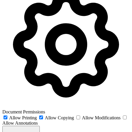
Document Permissions
Allow Printing
Allow Copying
Allow Modifications
Allow Annotations