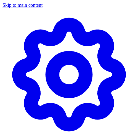
Skip to main content