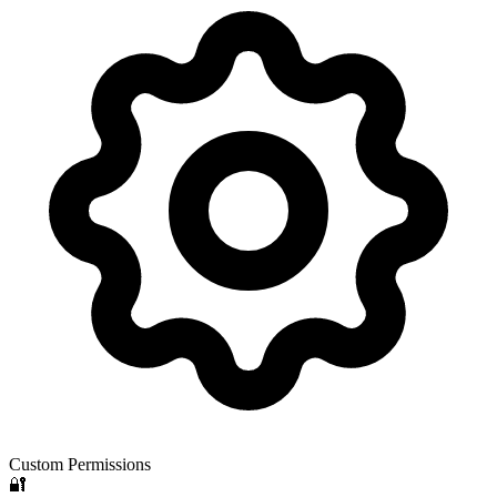
Custom Permissions
🔐