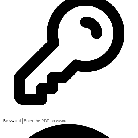
Password