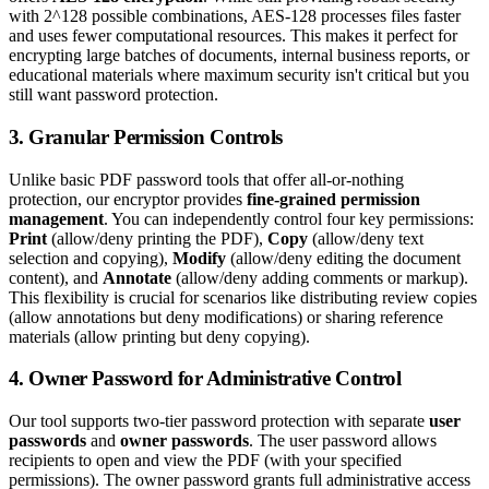
with 2^128 possible combinations, AES-128 processes files faster
and uses fewer computational resources. This makes it perfect for
encrypting large batches of documents, internal business reports, or
educational materials where maximum security isn't critical but you
still want password protection.
3. Granular Permission Controls
Unlike basic PDF password tools that offer all-or-nothing
protection, our encryptor provides
fine-grained permission
management
. You can independently control four key permissions:
Print
(allow/deny printing the PDF),
Copy
(allow/deny text
selection and copying),
Modify
(allow/deny editing the document
content), and
Annotate
(allow/deny adding comments or markup).
This flexibility is crucial for scenarios like distributing review copies
(allow annotations but deny modifications) or sharing reference
materials (allow printing but deny copying).
4. Owner Password for Administrative Control
Our tool supports two-tier password protection with separate
user
passwords
and
owner passwords
. The user password allows
recipients to open and view the PDF (with your specified
permissions). The owner password grants full administrative access