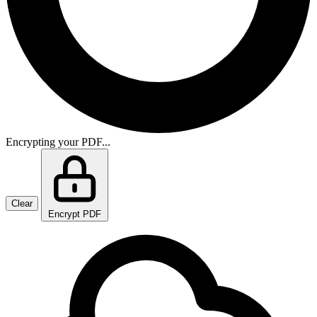
Encrypting your PDF...
Clear
Encrypt PDF