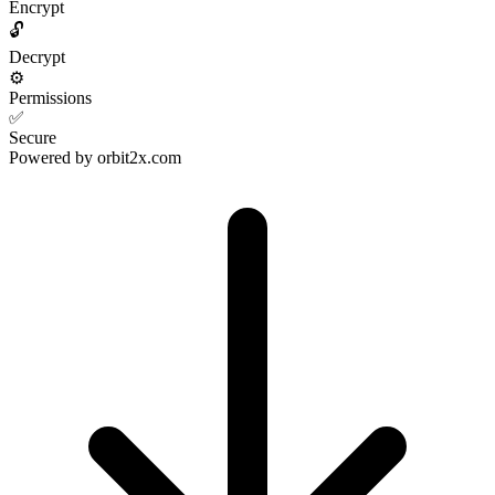
Encrypt
🔓
Decrypt
⚙️
Permissions
✅
Secure
Powered by
orbit2x.com