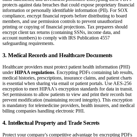
protects against data breaches that could expose proprietary financial
information or personally identifiable information (PII). For SOX
compliance, encrypt financial reports before distributing to board
members, and use permission controls to prevent unauthorized
printing or copying of financial projections. Tax preparers should
encrypt client tax returns (containing SSNs, income data, and
account numbers) to comply with IRS Publication 4557
safeguarding requirements.
3. Medical Records and Healthcare Documents
Healthcare providers must protect patient health information (PHI)
under
HIPAA regulations
. Encrypting PDFs containing lab results,
medical histories, prescriptions, insurance claims, and patient charts
is essential when sharing via email or patient portals. Use AES-256
encryption to meet HIPAA's encryption standards for data in transit.
Set permissions to allow patients to view and print their records but
prevent modification (maintaining record integrity). This encryption
is mandatory for telemedicine providers, health insurers, and medical
billing companies handling electronic PHI.
4. Intellectual Property and Trade Secrets
Protect your company's competitive advantage by encrypting PDFs