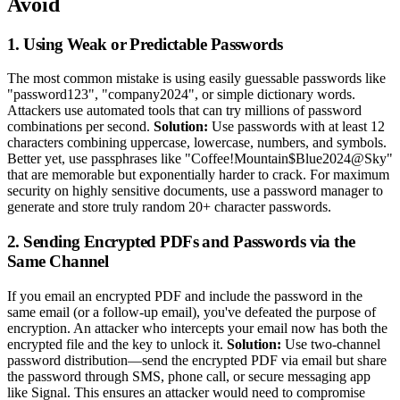
Avoid
1. Using Weak or Predictable Passwords
The most common mistake is using easily guessable passwords like
"password123", "company2024", or simple dictionary words.
Attackers use automated tools that can try millions of password
combinations per second.
Solution:
Use passwords with at least 12
characters combining uppercase, lowercase, numbers, and symbols.
Better yet, use passphrases like "Coffee!Mountain$Blue2024@Sky"
that are memorable but exponentially harder to crack. For maximum
security on highly sensitive documents, use a password manager to
generate and store truly random 20+ character passwords.
2. Sending Encrypted PDFs and Passwords via the
Same Channel
If you email an encrypted PDF and include the password in the
same email (or a follow-up email), you've defeated the purpose of
encryption. An attacker who intercepts your email now has both the
encrypted file and the key to unlock it.
Solution:
Use two-channel
password distribution—send the encrypted PDF via email but share
the password through SMS, phone call, or secure messaging app
like Signal. This ensures an attacker would need to compromise