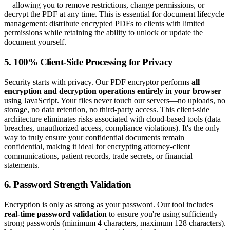
—allowing you to remove restrictions, change permissions, or
decrypt the PDF at any time. This is essential for document lifecycle
management: distribute encrypted PDFs to clients with limited
permissions while retaining the ability to unlock or update the
document yourself.
5. 100% Client-Side Processing for Privacy
Security starts with privacy. Our PDF encryptor performs
all
encryption and decryption operations entirely in your browser
using JavaScript. Your files never touch our servers—no uploads, no
storage, no data retention, no third-party access. This client-side
architecture eliminates risks associated with cloud-based tools (data
breaches, unauthorized access, compliance violations). It's the only
way to truly ensure your confidential documents remain
confidential, making it ideal for encrypting attorney-client
communications, patient records, trade secrets, or financial
statements.
6. Password Strength Validation
Encryption is only as strong as your password. Our tool includes
real-time password validation
to ensure you're using sufficiently
strong passwords (minimum 4 characters, maximum 128 characters).