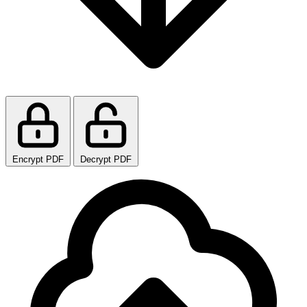
Encrypt PDF
Decrypt PDF