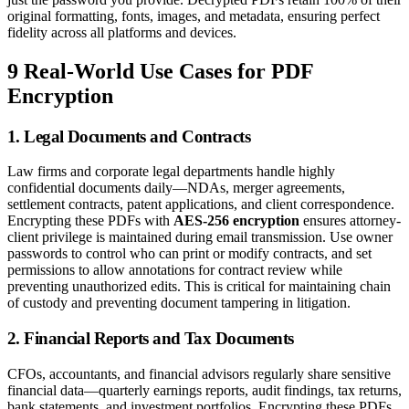
original formatting, fonts, images, and metadata, ensuring perfect
fidelity across all platforms and devices.
9 Real-World Use Cases for PDF
Encryption
1. Legal Documents and Contracts
Law firms and corporate legal departments handle highly
confidential documents daily—NDAs, merger agreements,
settlement contracts, patent applications, and client correspondence.
Encrypting these PDFs with
AES-256 encryption
ensures attorney-
client privilege is maintained during email transmission. Use owner
passwords to control who can print or modify contracts, and set
permissions to allow annotations for contract review while
preventing unauthorized edits. This is critical for maintaining chain
of custody and preventing document tampering in litigation.
2. Financial Reports and Tax Documents
CFOs, accountants, and financial advisors regularly share sensitive
financial data—quarterly earnings reports, audit findings, tax returns,
bank statements, and investment portfolios. Encrypting these PDFs