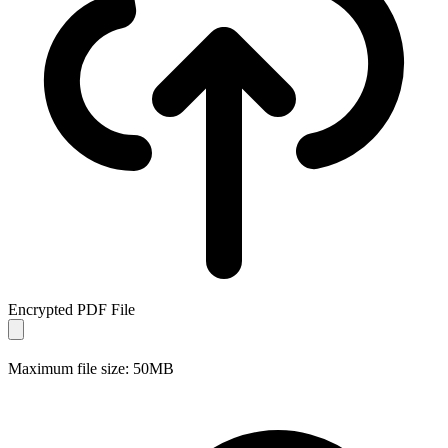
Encrypted PDF File
Maximum file size: 50MB