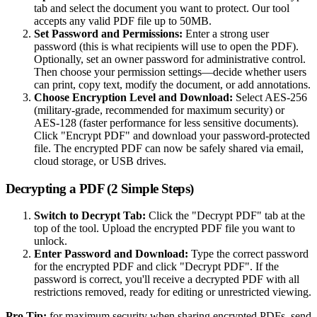
tab and select the document you want to protect. Our tool
accepts any valid PDF file up to 50MB.
Set Password and Permissions:
Enter a strong user
password (this is what recipients will use to open the PDF).
Optionally, set an owner password for administrative control.
Then choose your permission settings—decide whether users
can print, copy text, modify the document, or add annotations.
Choose Encryption Level and Download:
Select AES-256
(military-grade, recommended for maximum security) or
AES-128 (faster performance for less sensitive documents).
Click "Encrypt PDF" and download your password-protected
file. The encrypted PDF can now be safely shared via email,
cloud storage, or USB drives.
Decrypting a PDF (2 Simple Steps)
Switch to Decrypt Tab:
Click the "Decrypt PDF" tab at the
top of the tool. Upload the encrypted PDF file you want to
unlock.
Enter Password and Download:
Type the correct password
for the encrypted PDF and click "Decrypt PDF". If the
password is correct, you'll receive a decrypted PDF with all
restrictions removed, ready for editing or unrestricted viewing.
Pro Tip:
for maximum security when sharing encrypted PDFs, send