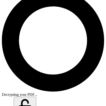
Decrypting your PDF...