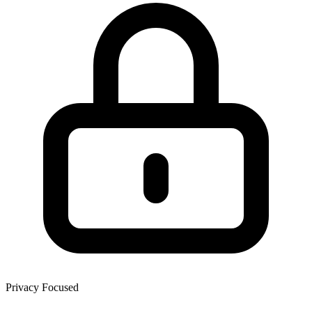
Privacy Focused