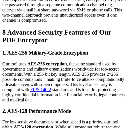
the password through a separate communication channel (e.g.,
encrypt via email but share password via SMS or phone call). This
two-channel approach prevents unauthorized access even if one
channel is compromised.
8 Advanced Security Features of Our
PDF Encryptor
1. AES-256 Military-Grade Encryption
Our tool uses
AES-256 encryption
, the same standard used by
governments and military organizations worldwide for top-secret
documents. With a 256-bit key length, AES-256 provides 2^256
possible combinations—making brute-force attacks computationally
infeasible even with supercomputers. This level of security is
compliant with
FIPS 140-2
standards and is ideal for protecting
highly confidential information like financial records, legal contracts,
and medical data.
2. AES-128 Performance Mode
For less sensitive documents or when speed is a priority, our tool
offers
AES-128 encryption
. While still providing robust security