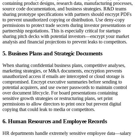
containing product designs, research data, manufacturing processes,
source code documentation, and business strategies. R&D teams
sharing prototype specifications with partners should encrypt PDFs
to prevent unauthorized copying or distribution. Use deny-copy
permissions to protect trade secrets during investor presentations or
partnership negotiations. This is especially critical for startups
sharing pitch decks with potential investors—encrypt your market
analysis and financial projections to prevent leaks to competitors.
5. Business Plans and Strategic Documents
When sharing confidential business plans, competitive analyses,
marketing strategies, or M&A documents, encryption prevents
unauthorized access if emails are intercepted or cloud storage is
compromised. Encrypt executive summaries before sending to
potential acquirers, and use owner passwords to maintain control
over document lifecycle. For board presentations containing
sensitive growth strategies or restructuring plans, set print
permissions to allow directors to print once but prevent digital
copying that could leak to media or competitors.
6. Human Resources and Employee Records
HR departments handle extremely sensitive employee data—salary