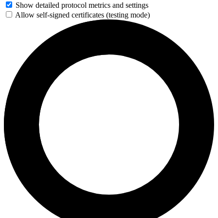
Show detailed protocol metrics and settings
Allow self-signed certificates (testing mode)