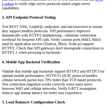
Lookup
to verify edge server protocols match origin server
capabilities.
3. API Endpoint Protocol Testing
Test REST APIs, GraphQL endpoints, and microservices to ensure
they support modern protocols. API performance improves
dramatically with HTTP/2 multiplexing—eliminate connection
overhead for frequent API calls. Verify custom ports (8443, 9443)
used by application servers (Tomcat, JBoss, Node.js) support
HTTP/2. Check that API gateways don't downgrade connections to
HTTP/1.1 when proxying to backends.
4. Mobile App Backend Verification
Validate that mobile app backends support HTTP/2 and HTTP/3 for
optimal mobile performance. HTTP/3's QUIC protocol handles
cellular network packet loss 70% better than TCP-based protocols.
Test connection migration works correctly when users move
between WiFi and cellular networks. Verify 0-RTT resumption
reduces app startup latency for better user experience.
5. Load Balancer Configuration Check