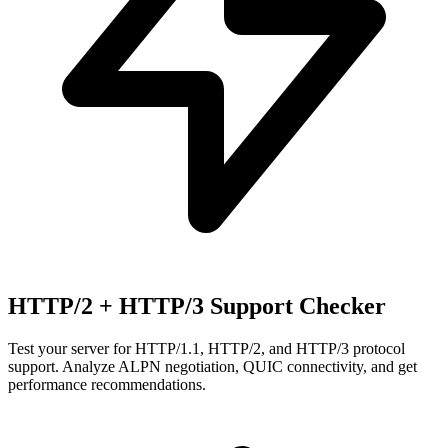
HTTP/2 + HTTP/3 Support Checker
Test your server for HTTP/1.1, HTTP/2, and HTTP/3 protocol
support. Analyze ALPN negotiation, QUIC connectivity, and get
performance recommendations.