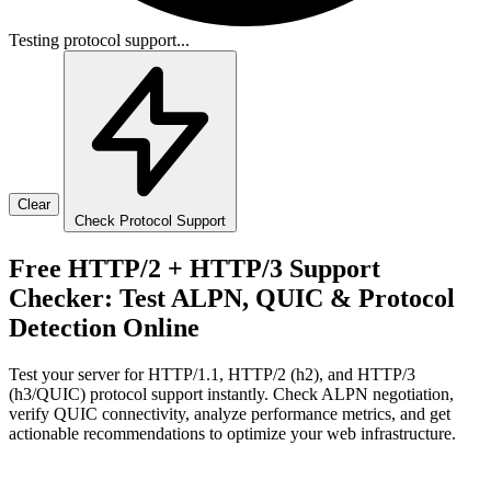
Testing protocol support...
Clear
Check Protocol Support
Free HTTP/2 + HTTP/3 Support
Checker: Test ALPN, QUIC & Protocol
Detection Online
Test your server for HTTP/1.1, HTTP/2 (h2), and HTTP/3
(h3/QUIC) protocol support instantly. Check ALPN negotiation,
verify QUIC connectivity, analyze performance metrics, and get
actionable recommendations to optimize your web infrastructure.