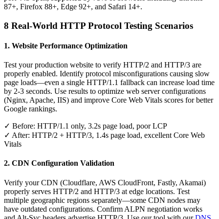
87+, Firefox 88+, Edge 92+, and Safari 14+.
8 Real-World HTTP Protocol Testing Scenarios
1. Website Performance Optimization
Test your production website to verify HTTP/2 and HTTP/3 are
properly enabled. Identify protocol misconfigurations causing slow
page loads—even a single HTTP/1.1 fallback can increase load time
by 2-3 seconds. Use results to optimize web server configurations
(Nginx, Apache, IIS) and improve Core Web Vitals scores for better
Google rankings.
✓ Before: HTTP/1.1 only, 3.2s page load, poor LCP
✓ After: HTTP/2 + HTTP/3, 1.4s page load, excellent Core Web
Vitals
2. CDN Configuration Validation
Verify your CDN (Cloudflare, AWS CloudFront, Fastly, Akamai)
properly serves HTTP/2 and HTTP/3 at edge locations. Test
multiple geographic regions separately—some CDN nodes may
have outdated configurations. Confirm ALPN negotiation works
and Alt-Svc headers advertise HTTP/3. Use our tool with our
DNS