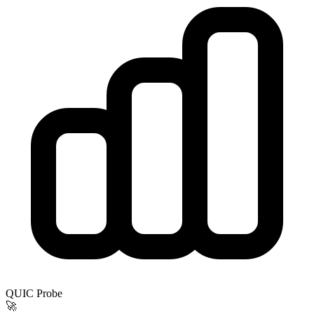
QUIC Probe
🚀