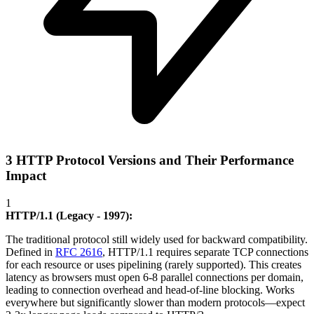
3 HTTP Protocol Versions and Their Performance
Impact
1
HTTP/1.1 (Legacy - 1997):
The traditional protocol still widely used for backward compatibility.
Defined in
RFC 2616
, HTTP/1.1 requires separate TCP connections
for each resource or uses pipelining (rarely supported). This creates
latency as browsers must open 6-8 parallel connections per domain,
leading to connection overhead and head-of-line blocking. Works
everywhere but significantly slower than modern protocols—expect