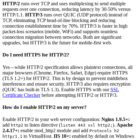
HTTP/2
runs over TCP and uses multiplexing to send multiple
requests over one connection, reducing latency by 30-50% versus
HTTP/1.1.
HTTP/3
runs over QUIC (UDP protocol) instead of
TCP, eliminating TCP head-of-line blocking and reducing
connection establishment time by 70%. HTTP/3 is faster in high
packet-loss scenarios (mobile, WiFi) and supports seamless
connection migration between networks. Both are significant
upgrades, but HTTP/3 is the future for mobile-first web.
Do I need HTTPS for HTTP/2?
Yes—while HTTP/2 specification allows plaintext connections, all
major browsers (Chrome, Firefox, Safari, Edge) require HTTPS
(TLS 1.2+) for HTTP/2. This is by design to prevent middlebox
interference and ensure security. HTTP/3 also requires encryption
(QUIC has built-in TLS 1.3). Enable HTTPS with our
SSL
Certificate Checker
before attempting HTTP/2 or HTTP/3.
How do I enable HTTP/2 on my server?
Enable HTTP/2 in your web server configuration:
Nginx 1.9.5+:
add
to listen directive (
).
Apache
http2
listen 443 ssl http2;
2.4.17+:
enable mod_http2 module and add
Protocols h2
to VirtualHost.
IIS 10+:
enabled by default on Windows
http/1.1