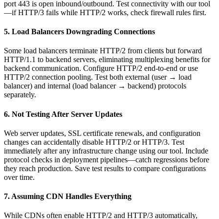
port 443 is open inbound/outbound. Test connectivity with our tool
—if HTTP/3 fails while HTTP/2 works, check firewall rules first.
5. Load Balancers Downgrading Connections
Some load balancers terminate HTTP/2 from clients but forward
HTTP/1.1 to backend servers, eliminating multiplexing benefits for
backend communication. Configure HTTP/2 end-to-end or use
HTTP/2 connection pooling. Test both external (user → load
balancer) and internal (load balancer → backend) protocols
separately.
6. Not Testing After Server Updates
Web server updates, SSL certificate renewals, and configuration
changes can accidentally disable HTTP/2 or HTTP/3. Test
immediately after any infrastructure change using our tool. Include
protocol checks in deployment pipelines—catch regressions before
they reach production. Save test results to compare configurations
over time.
7. Assuming CDN Handles Everything
While CDNs often enable HTTP/2 and HTTP/3 automatically,