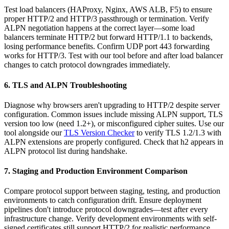
Test load balancers (HAProxy, Nginx, AWS ALB, F5) to ensure
proper HTTP/2 and HTTP/3 passthrough or termination. Verify
ALPN negotiation happens at the correct layer—some load
balancers terminate HTTP/2 but forward HTTP/1.1 to backends,
losing performance benefits. Confirm UDP port 443 forwarding
works for HTTP/3. Test with our tool before and after load balancer
changes to catch protocol downgrades immediately.
6. TLS and ALPN Troubleshooting
Diagnose why browsers aren't upgrading to HTTP/2 despite server
configuration. Common issues include missing ALPN support, TLS
version too low (need 1.2+), or misconfigured cipher suites. Use our
tool alongside our
TLS Version Checker
to verify TLS 1.2/1.3 with
ALPN extensions are properly configured. Check that h2 appears in
ALPN protocol list during handshake.
7. Staging and Production Environment Comparison
Compare protocol support between staging, testing, and production
environments to catch configuration drift. Ensure deployment
pipelines don't introduce protocol downgrades—test after every
infrastructure change. Verify development environments with self-
signed certificates still support HTTP/2 for realistic performance