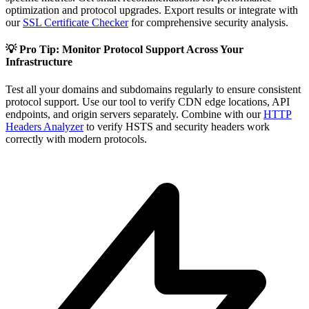
optimization and protocol upgrades. Export results or integrate with
our
SSL Certificate Checker
for comprehensive security analysis.
💡 Pro Tip: Monitor Protocol Support Across Your
Infrastructure
Test all your domains and subdomains regularly to ensure consistent
protocol support. Use our tool to verify CDN edge locations, API
endpoints, and origin servers separately. Combine with our
HTTP
Headers Analyzer
to verify HSTS and security headers work
correctly with modern protocols.