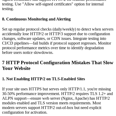
testing. Use "Allow self-signed certificates" option for internal
testing.
8. Continuous Monitoring and Alerting
Set up regular protocol checks (daily/weekly) to detect when servers
accidentally lose HTTP/2 or HTTP/3 support due to configuration
changes, software updates, or CDN issues. Integrate testing into
CI/CD pipelines—fail builds if protocol support regresses. Monitor
protocol performance metrics over time to identify degradation
before users notice slowdowns.
7 HTTP Protocol Configuration Mistakes That Slow
Your Website
1. Not Enabling HTTP/2 on TLS-Enabled Sites
If your site uses HTTPS but serves only HTTP/1.1, you're missing
30-50% performance improvement. HTTP/2 requires TLS 1.2+ and
ALPN support—ensure web server (Nginx, Apache) has HTTP/2
modules enabled and TLS version meets requirements. Most
modern servers support HTTP/2 out-of-box but need explicit
configuration for activation.