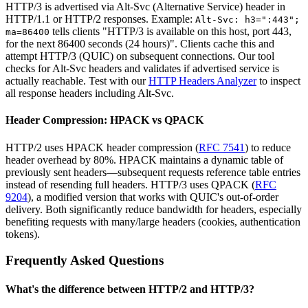
HTTP/3 is advertised via Alt-Svc (Alternative Service) header in
HTTP/1.1 or HTTP/2 responses. Example:
Alt-Svc: h3=":443";
tells clients "HTTP/3 is available on this host, port 443,
ma=86400
for the next 86400 seconds (24 hours)". Clients cache this and
attempt HTTP/3 (QUIC) on subsequent connections. Our tool
checks for Alt-Svc headers and validates if advertised service is
actually reachable. Test with our
HTTP Headers Analyzer
to inspect
all response headers including Alt-Svc.
Header Compression: HPACK vs QPACK
HTTP/2 uses HPACK header compression (
RFC 7541
) to reduce
header overhead by 80%. HPACK maintains a dynamic table of
previously sent headers—subsequent requests reference table entries
instead of resending full headers. HTTP/3 uses QPACK (
RFC
9204
), a modified version that works with QUIC's out-of-order
delivery. Both significantly reduce bandwidth for headers, especially
benefiting requests with many/large headers (cookies, authentication
tokens).
Frequently Asked Questions
What's the difference between HTTP/2 and HTTP/3?