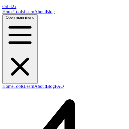
Orbit
2x
Home
Tools
Learn
About
Blog
Open main menu
Home
Tools
Learn
About
Blog
FAQ