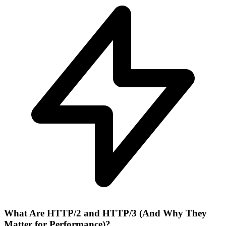
What Are HTTP/2 and HTTP/3 (And Why They
Matter for Performance)?