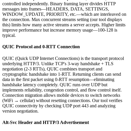
controlled independently. Binary framing layer divides HTTP
messages into frames—HEADERS, DATA, SETTINGS,
WINDOW_UPDATE, PRIORITY, etc.—which are interleaved on
the connection. Max concurrent streams setting (our tool displays
this) limits how many active streams a server accepts. Higher limits
improve performance but increase memory usage—100-128 is
typical.
QUIC Protocol and 0-RTT Connection
QUIC (Quick UDP Internet Connections) is the transport protocol
underlying HTTP/3. Unlike TCP's 3-way handshake + TLS
negotiation (2-3 RTTs), QUIC combines transport and
cryptographic handshake into 1-RTT. Returning clients can send
data in the first packet using 0-RTT resumption—eliminating
handshake latency completely. QUIC runs over UDP but
implements reliability, congestion control, and flow control itself.
Connection migration allows mobile devices to switch networks
(WiFi → cellular) without resetting connections. Our tool verifies
QUIC connectivity by checking UDP port 443 and analyzing
version negotiation.
Alt-Svc Header and HTTP/3 Advertisement