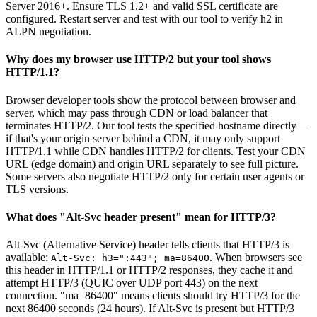
Server 2016+. Ensure TLS 1.2+ and valid SSL certificate are
configured. Restart server and test with our tool to verify h2 in
ALPN negotiation.
Why does my browser use HTTP/2 but your tool shows
HTTP/1.1?
Browser developer tools show the protocol between browser and
server, which may pass through CDN or load balancer that
terminates HTTP/2. Our tool tests the specified hostname directly—
if that's your origin server behind a CDN, it may only support
HTTP/1.1 while CDN handles HTTP/2 for clients. Test your CDN
URL (edge domain) and origin URL separately to see full picture.
Some servers also negotiate HTTP/2 only for certain user agents or
TLS versions.
What does "Alt-Svc header present" mean for HTTP/3?
Alt-Svc (Alternative Service) header tells clients that HTTP/3 is
available:
. When browsers see
Alt-Svc: h3=":443"; ma=86400
this header in HTTP/1.1 or HTTP/2 responses, they cache it and
attempt HTTP/3 (QUIC over UDP port 443) on the next
connection. "ma=86400" means clients should try HTTP/3 for the
next 86400 seconds (24 hours). If Alt-Svc is present but HTTP/3