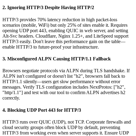
2. Ignoring HTTP/3 Despite Having HTTP/2
HTTP/3 provides 70% latency reduction in high packet-loss
scenarios (mobile, WiFi) but only 25% of sites enable it. Requires
opening UDP port 443, enabling QUIC in web server, and setting
Alt-Svc headers. Cloudflare, Nginx 1.25+, and LiteSpeed support
HTTP/3 easily. Don't leave this performance gain on the table—
enable HTTP/3 to future-proof your infrastructure.
3. Misconfigured ALPN Causing HTTP/1.1 Fallback
Browsers negotiate protocols via ALPN during TLS handshake. If
ALPN isn't configured or doesn't list "h2", browsers fall back to
HTTP/1.1 silently—users get slow performance without error
messages. Verify TLS configuration includes NextProtos: ["h2",
"http/1.1"] and test with our tool to confirm ALPN advertises h2
correctly.
4. Blocking UDP Port 443 for HTTP/3
HTTP/3 runs over QUIC (UDP), not TCP. Corporate firewalls and
cloud security groups often block UDP by default, preventing
HTTP/3 from working even when server supports it. Ensure UDP