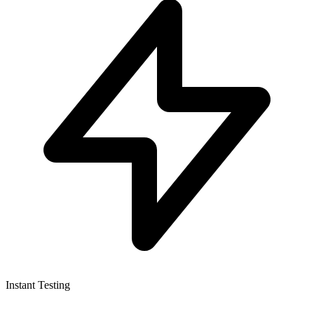
Instant Testing