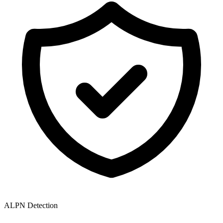
ALPN Detection