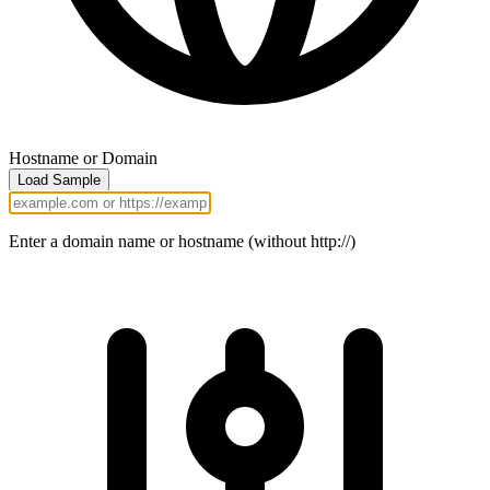
Hostname or Domain
Load Sample
Enter a domain name or hostname (without http://)