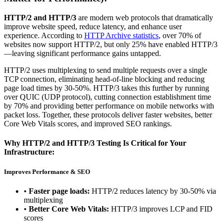
HTTP/2 and HTTP/3
are modern web protocols that dramatically
improve website speed, reduce latency, and enhance user
experience. According to
HTTP Archive statistics
, over 70% of
websites now support HTTP/2, but only 25% have enabled HTTP/3
—leaving significant performance gains untapped.
HTTP/2 uses multiplexing to send multiple requests over a single
TCP connection, eliminating head-of-line blocking and reducing
page load times by 30-50%. HTTP/3 takes this further by running
over QUIC (UDP protocol), cutting connection establishment time
by 70% and providing better performance on mobile networks with
packet loss. Together, these protocols deliver faster websites, better
Core Web Vitals scores, and improved SEO rankings.
Why HTTP/2 and HTTP/3 Testing Is Critical for Your
Infrastructure:
Improves Performance & SEO
•
Faster page loads:
HTTP/2 reduces latency by 30-50% via
multiplexing
•
Better Core Web Vitals:
HTTP/3 improves LCP and FID
scores