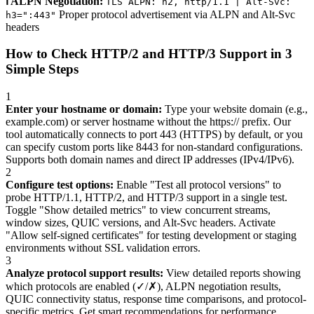
ℹ️ ALPN Negotiation:
TLS ALPN: h2, http/1.1 | Alt-Svc:
Proper protocol advertisement via ALPN and Alt-Svc
h3=":443"
headers
How to Check HTTP/2 and HTTP/3 Support in 3
Simple Steps
1
Enter your hostname or domain:
Type your website domain (e.g.,
example.com) or server hostname without the https:// prefix. Our
tool automatically connects to port 443 (HTTPS) by default, or you
can specify custom ports like 8443 for non-standard configurations.
Supports both domain names and direct IP addresses (IPv4/IPv6).
2
Configure test options:
Enable "Test all protocol versions" to
probe HTTP/1.1, HTTP/2, and HTTP/3 support in a single test.
Toggle "Show detailed metrics" to view concurrent streams,
window sizes, QUIC versions, and Alt-Svc headers. Activate
"Allow self-signed certificates" for testing development or staging
environments without SSL validation errors.
3
Analyze protocol support results:
View detailed reports showing
which protocols are enabled (✓/✗), ALPN negotiation results,
QUIC connectivity status, response time comparisons, and protocol-
specific metrics. Get smart recommendations for performance