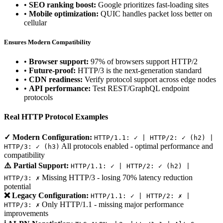
•
SEO ranking boost:
Google prioritizes fast-loading sites
•
Mobile optimization:
QUIC handles packet loss better on
cellular
Ensures Modern Compatibility
•
Browser support:
97% of browsers support HTTP/2
•
Future-proof:
HTTP/3 is the next-generation standard
•
CDN readiness:
Verify protocol support across edge nodes
•
API performance:
Test REST/GraphQL endpoint
protocols
Real HTTP Protocol Examples
✓ Modern Configuration:
HTTP/1.1: ✓ | HTTP/2: ✓ (h2) |
All protocols enabled - optimal performance and
HTTP/3: ✓ (h3)
compatibility
⚠️ Partial Support:
HTTP/1.1: ✓ | HTTP/2: ✓ (h2) |
Missing HTTP/3 - losing 70% latency reduction
HTTP/3: ✗
potential
❌ Legacy Configuration:
HTTP/1.1: ✓ | HTTP/2: ✗ |
Only HTTP/1.1 - missing major performance
HTTP/3: ✗
improvements