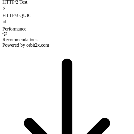
HTTP/2 Test
⚡
HTTP/3 QUIC
📊
Performance
💡
Recommendations
Powered by
orbit2x.com