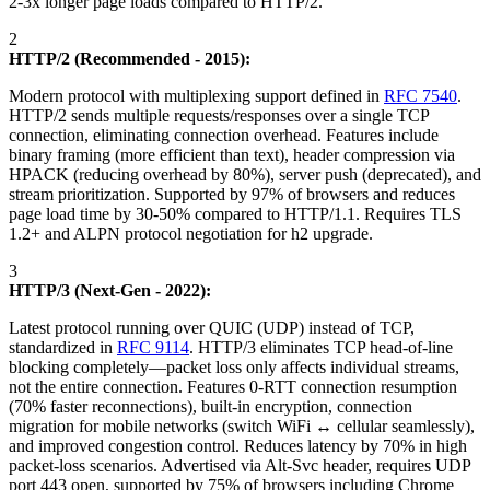
2-3x longer page loads compared to HTTP/2.
2
HTTP/2 (Recommended - 2015):
Modern protocol with multiplexing support defined in
RFC 7540
.
HTTP/2 sends multiple requests/responses over a single TCP
connection, eliminating connection overhead. Features include
binary framing (more efficient than text), header compression via
HPACK (reducing overhead by 80%), server push (deprecated), and
stream prioritization. Supported by 97% of browsers and reduces
page load time by 30-50% compared to HTTP/1.1. Requires TLS
1.2+ and ALPN protocol negotiation for h2 upgrade.
3
HTTP/3 (Next-Gen - 2022):
Latest protocol running over QUIC (UDP) instead of TCP,
standardized in
RFC 9114
. HTTP/3 eliminates TCP head-of-line
blocking completely—packet loss only affects individual streams,
not the entire connection. Features 0-RTT connection resumption
(70% faster reconnections), built-in encryption, connection
migration for mobile networks (switch WiFi ↔ cellular seamlessly),
and improved congestion control. Reduces latency by 70% in high
packet-loss scenarios. Advertised via Alt-Svc header, requires UDP
port 443 open, supported by 75% of browsers including Chrome