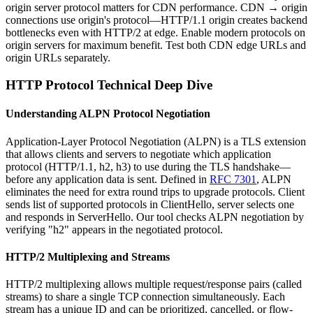
origin server protocol matters for CDN performance. CDN → origin
connections use origin's protocol—HTTP/1.1 origin creates backend
bottlenecks even with HTTP/2 at edge. Enable modern protocols on
origin servers for maximum benefit. Test both CDN edge URLs and
origin URLs separately.
HTTP Protocol Technical Deep Dive
Understanding ALPN Protocol Negotiation
Application-Layer Protocol Negotiation (ALPN) is a TLS extension
that allows clients and servers to negotiate which application
protocol (HTTP/1.1, h2, h3) to use during the TLS handshake—
before any application data is sent. Defined in
RFC 7301
, ALPN
eliminates the need for extra round trips to upgrade protocols. Client
sends list of supported protocols in ClientHello, server selects one
and responds in ServerHello. Our tool checks ALPN negotiation by
verifying "h2" appears in the negotiated protocol.
HTTP/2 Multiplexing and Streams
HTTP/2 multiplexing allows multiple request/response pairs (called
streams) to share a single TCP connection simultaneously. Each
stream has a unique ID and can be prioritized, cancelled, or flow-