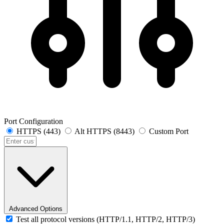
Port Configuration
HTTPS (443)
Alt HTTPS (8443)
Custom Port
Advanced Options
Test all protocol versions (HTTP/1.1, HTTP/2, HTTP/3)