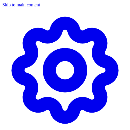
Skip to main content