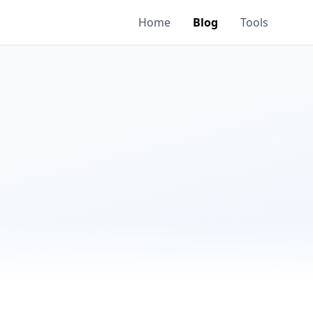
Home
Blog
Tools