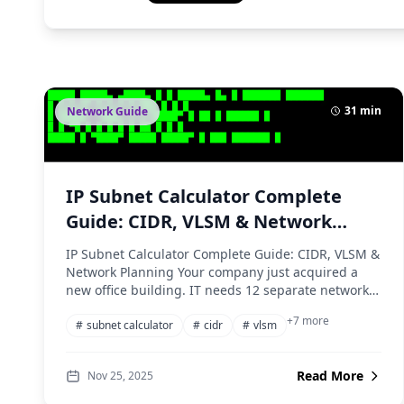
31 min
Network Guide
IP Subnet Calculator Complete
Guide: CIDR, VLSM & Network
Planning
IP Subnet Calculator Complete Guide: CIDR, VLSM &
Network Planning Your company just acquired a
new office building. IT needs 12 separate networks
for...
+7 more
#
subnet calculator
#
cidr
#
vlsm
Read More
Nov 25, 2025