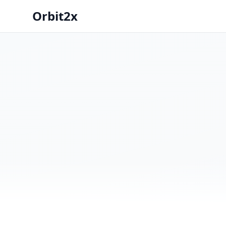
Orbit2x