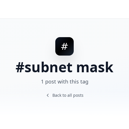
#subnet mask
1 post with this tag
Back to all posts