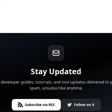
Stay Updated
t developer guides, tutorials, and tool updates delivered to 
spam, unsubscribe anytime.
Subscribe via RSS
Follow on X