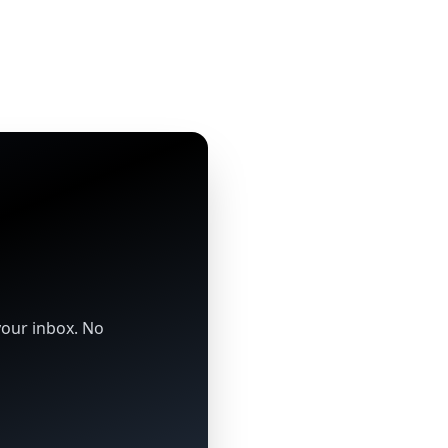
your inbox. No