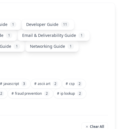
uide
Developer Guide
1
11
de
Email & Deliverability Guide
1
1
 Guide
Networking Guide
1
1
#
javascript
3
#
ascii art
2
#
csp
2
2
#
fraud prevention
2
#
ip lookup
2
Clear All