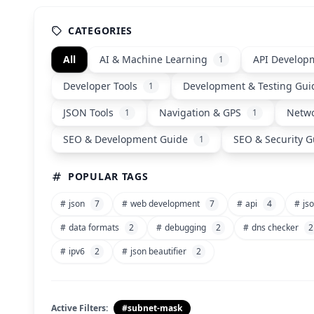
CATEGORIES
All
AI & Machine Learning
API Develop
1
Developer Tools
Development & Testing Gui
1
JSON Tools
Navigation & GPS
Netwo
1
1
SEO & Development Guide
SEO & Security G
1
POPULAR TAGS
#
json
7
#
web development
7
#
api
4
#
jso
#
data formats
2
#
debugging
2
#
dns checker
2
#
ipv6
2
#
json beautifier
2
Active Filters:
#subnet-mask