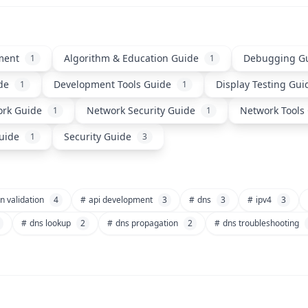
ment
Algorithm & Education Guide
Debugging G
1
1
de
Development Tools Guide
Display Testing Gui
1
1
rk Guide
Network Security Guide
Network Tools
1
1
uide
Security Guide
1
3
n validation
4
#
api development
3
#
dns
3
#
ipv4
3
#
dns lookup
2
#
dns propagation
2
#
dns troubleshooting