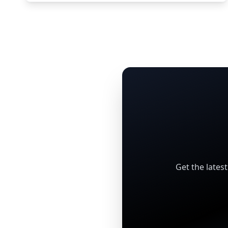
Get the lates