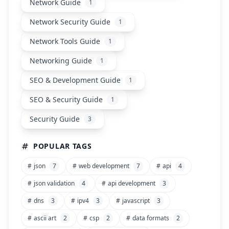
Network Guide
1
Network Security Guide
1
Network Tools Guide
1
Networking Guide
1
SEO & Development Guide
1
SEO & Security Guide
1
Security Guide
3
POPULAR TAGS
#
json
7
#
web development
7
#
api
4
#
json validation
4
#
api development
3
#
dns
3
#
ipv4
3
#
javascript
3
#
ascii art
2
#
csp
2
#
data formats
2