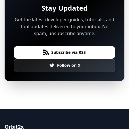
Stay Updated
Get the latest developer guides, tutorials, and
tool updates delivered to your inbox. No
spam, unsubscribe anytime.
Subscribe via RSS
Follow on X
Orbit2x