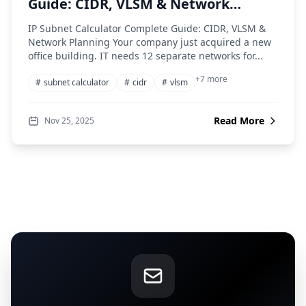
Guide: CIDR, VLSM & Network
Planning
IP Subnet Calculator Complete Guide: CIDR, VLSM &
Network Planning Your company just acquired a new
office building. IT needs 12 separate networks for...
+7 more
#
subnet calculator
#
cidr
#
vlsm
Read More
Nov 25, 2025