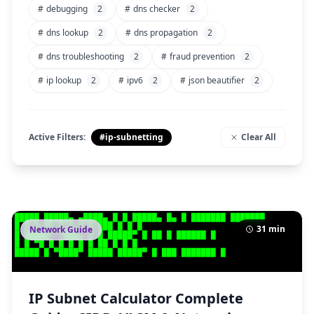
#
debugging
2
#
dns checker
2
#
dns lookup
2
#
dns propagation
2
#
dns troubleshooting
2
#
fraud prevention
2
#
ip lookup
2
#
ipv6
2
#
json beautifier
2
Active Filters:
#ip-subnetting
Clear All
31 min
Network Guide
IP Subnet Calculator Complete