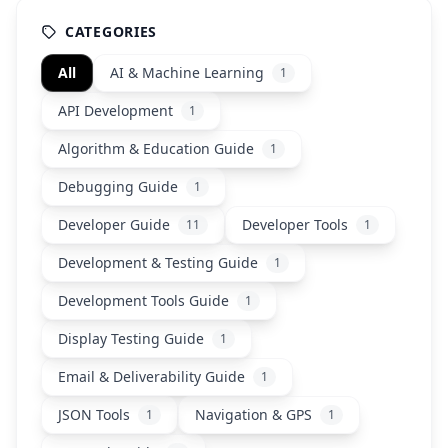
CATEGORIES
All
AI & Machine Learning
1
API Development
1
Algorithm & Education Guide
1
Debugging Guide
1
Developer Guide
Developer Tools
11
1
Development & Testing Guide
1
Development Tools Guide
1
Display Testing Guide
1
Email & Deliverability Guide
1
JSON Tools
Navigation & GPS
1
1