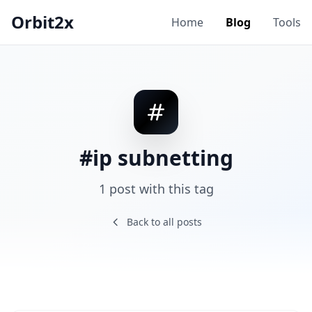
Orbit2x
Home
Blog
Tools
#ip subnetting
1 post with this tag
Back to all posts