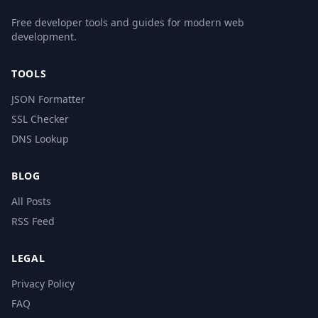
Free developer tools and guides for modern web
development.
TOOLS
JSON Formatter
SSL Checker
DNS Lookup
BLOG
All Posts
RSS Feed
LEGAL
Privacy Policy
FAQ